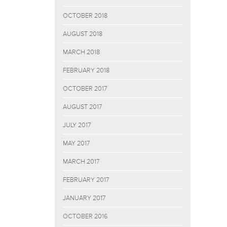
OCTOBER 2018
AUGUST 2018
MARCH 2018
FEBRUARY 2018
OCTOBER 2017
AUGUST 2017
JULY 2017
MAY 2017
MARCH 2017
FEBRUARY 2017
JANUARY 2017
OCTOBER 2016