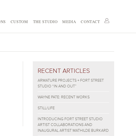
ONS
CUSTOM
THE STUDIO
MEDIA
CONTACT
RECENT ARTICLES
ARMATURE PROJECTS + FORT STREET
STUDIO “IN AND OUT”
WAYNE PATE: RECENT WORKS
STILL/LIFE
INTRODUCING FORT STREET STUDIO
ARTIST COLLABORATIONS AND
INAUGURAL ARTIST MATHILDE BURKARD