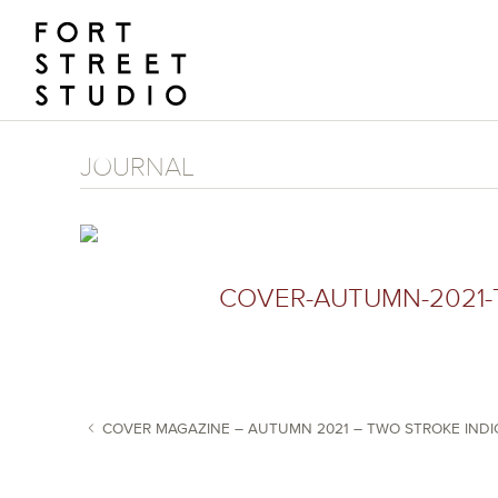
Skip
to
content
JOURNAL
COVER-AUTUMN-2021-
COVER MAGAZINE – AUTUMN 2021 – TWO STROKE IND
POST NAVIGATION