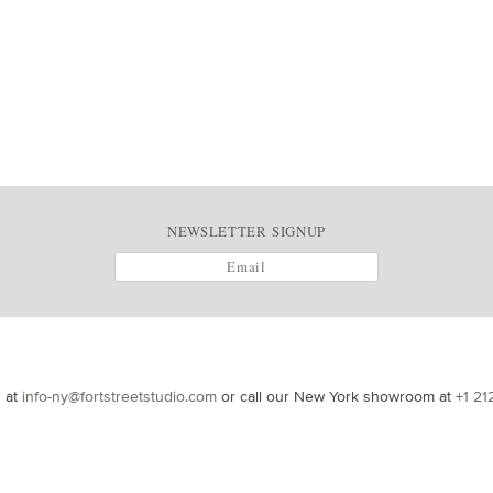
NEWSLETTER SIGNUP
s at
info-ny@fortstreetstudio.com
or call our New York showroom at
+1 21