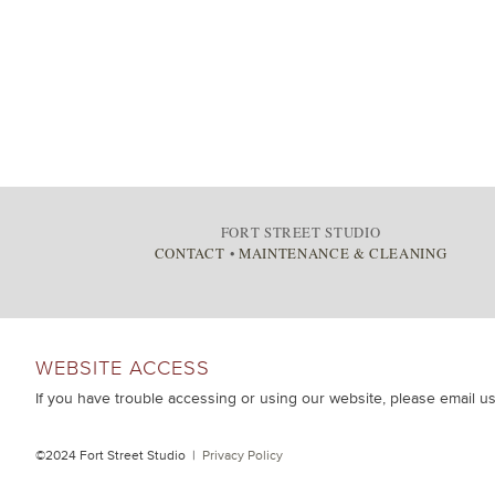
FORT STREET STUDIO
CONTACT
•
MAINTENANCE & CLEANING
WEBSITE ACCESS
If you have trouble accessing or using our website, please email u
©2024 Fort Street Studio |
Privacy Policy