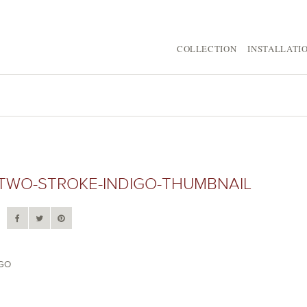
COLLECTION
INSTALLATI
TWO-STROKE-INDIGO-THUMBNAIL
IGO