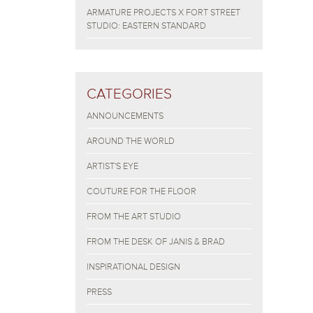
ARMATURE PROJECTS X FORT STREET
STUDIO: EASTERN STANDARD
CATEGORIES
ANNOUNCEMENTS
AROUND THE WORLD
ARTIST'S EYE
COUTURE FOR THE FLOOR
FROM THE ART STUDIO
FROM THE DESK OF JANIS & BRAD
INSPIRATIONAL DESIGN
PRESS