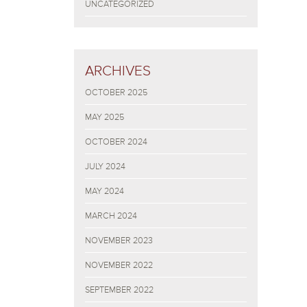
UNCATEGORIZED
ARCHIVES
OCTOBER 2025
MAY 2025
OCTOBER 2024
JULY 2024
MAY 2024
MARCH 2024
NOVEMBER 2023
NOVEMBER 2022
SEPTEMBER 2022