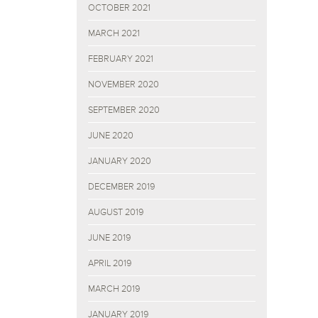
OCTOBER 2021
MARCH 2021
FEBRUARY 2021
NOVEMBER 2020
SEPTEMBER 2020
JUNE 2020
JANUARY 2020
DECEMBER 2019
AUGUST 2019
JUNE 2019
APRIL 2019
MARCH 2019
JANUARY 2019