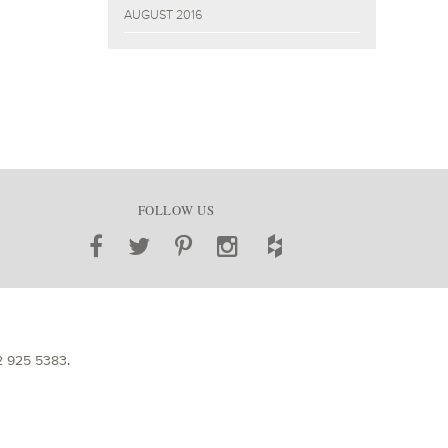
AUGUST 2016
FOLLOW US
2 925 5383
.