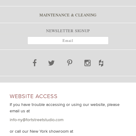
MAINTENANCE & CLEANING
NEWSLETTER SIGNUP
WEBSITE ACCESS
If you have trouble accessing or using our website, please
email us at
info-ny@fortstreetstudio.com
or call our New York showroom at