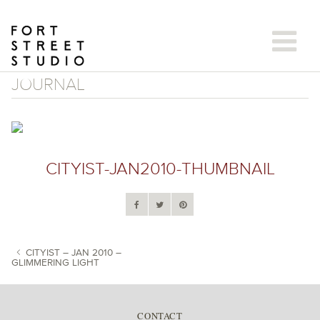
Skip
to
content
JOURNAL
CITYIST-JAN2010-THUMBNAIL
CITYIST – JAN 2010 –
GLIMMERING LIGHT
POST NAVIGATION
CONTACT