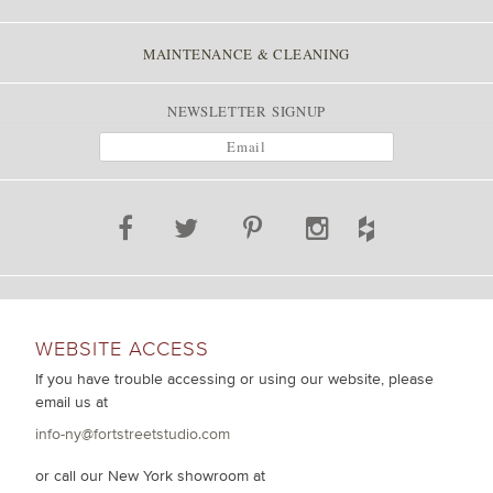
MAINTENANCE & CLEANING
NEWSLETTER SIGNUP
WEBSITE ACCESS
If you have trouble accessing or using our website, please
email us at
info-ny@fortstreetstudio.com
or call our New York showroom at