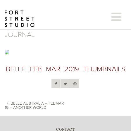
Skip
to
content
JOURNAL
BELLE_FEB_MAR_2019_THUMBNAILS
BELLE AUSTRALIA – FEBMAR
19 – ANOTHER WORLD
POST NAVIGATION
CONTACT