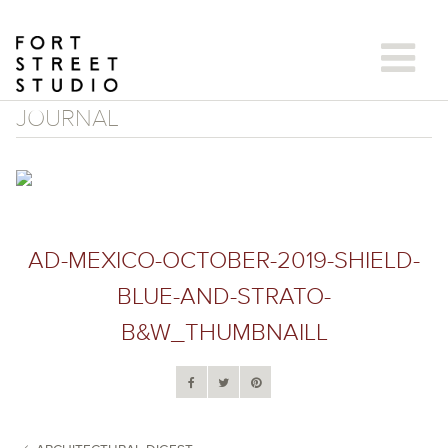
Skip
to
content
JOURNAL
AD-MEXICO-OCTOBER-2019-SHIELD-
BLUE-AND-STRATO-
B&W_THUMBNAILL