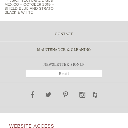
ARCHITECTURAL DIGEST
MEXICO – OCTOBER 2019 –
SHIELD BLUE AND STRATO
POST NAVIGATION
BLACK & WHITE
CONTACT
MAINTENANCE & CLEANING
NEWSLETTER SIGNUP
WEBSITE ACCESS