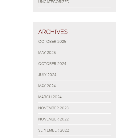
UNCATEGORIZED
ARCHIVES
OCTOBER 2025
MAY 2025
OCTOBER 2024
JULY 2024
MAY 2024
MARCH 2024
NOVEMBER 2023
NOVEMBER 2022
SEPTEMBER 2022