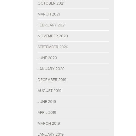
OCTOBER 2021
MARCH 2021
FEBRUARY 2021
NOVEMBER 2020
SEPTEMBER 2020
JUNE 2020
JANUARY 2020
DECEMBER 2019
AUGUST 2019
JUNE 2019
APRIL 2019
MARCH 2019
JANUARY 2019