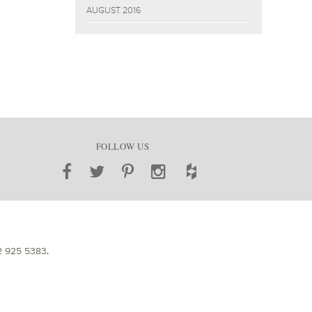
AUGUST 2016
FOLLOW US
2 925 5383
.