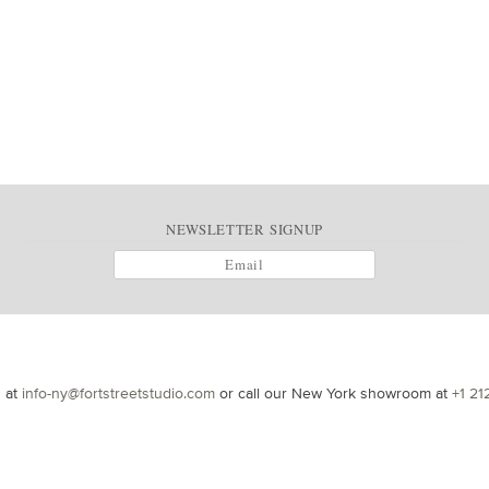
NEWSLETTER SIGNUP
s at
info-ny@fortstreetstudio.com
or call our New York showroom at
+1 21