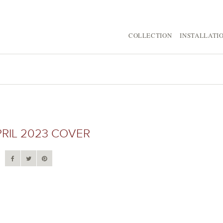
COLLECTION
INSTALLATI
RIL 2023 COVER