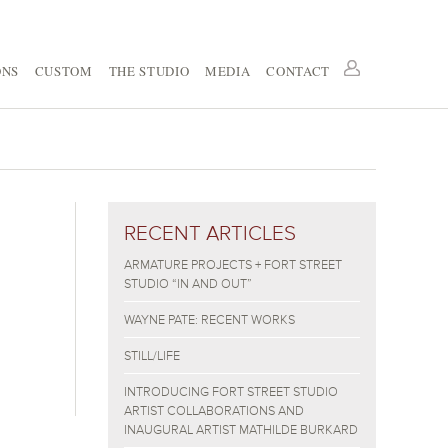
ONS
CUSTOM
THE STUDIO
MEDIA
CONTACT
RECENT ARTICLES
ARMATURE PROJECTS + FORT STREET
STUDIO “IN AND OUT”
WAYNE PATE: RECENT WORKS
STILL/LIFE
INTRODUCING FORT STREET STUDIO
ARTIST COLLABORATIONS AND
INAUGURAL ARTIST MATHILDE BURKARD