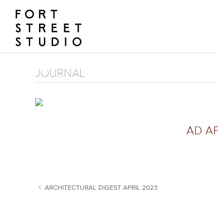
Skip
to
content
JOURNAL
AD AP
ARCHITECTURAL DIGEST APRIL 2023
POST NAVIGATION