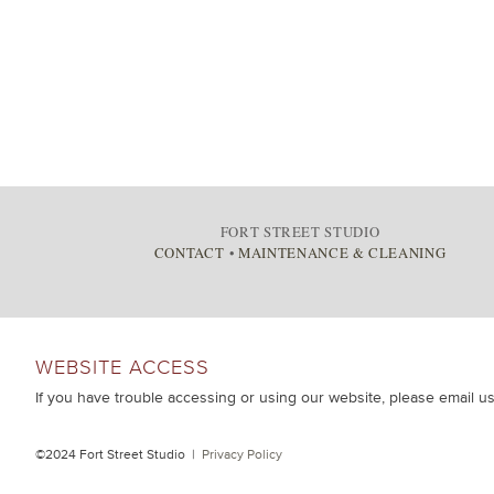
FORT STREET STUDIO
CONTACT
•
MAINTENANCE & CLEANING
WEBSITE ACCESS
If you have trouble accessing or using our website, please email u
©2024 Fort Street Studio |
Privacy Policy