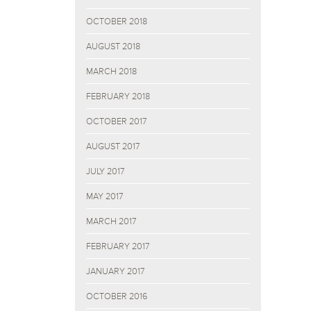
OCTOBER 2018
AUGUST 2018
MARCH 2018
FEBRUARY 2018
OCTOBER 2017
AUGUST 2017
JULY 2017
MAY 2017
MARCH 2017
FEBRUARY 2017
JANUARY 2017
OCTOBER 2016