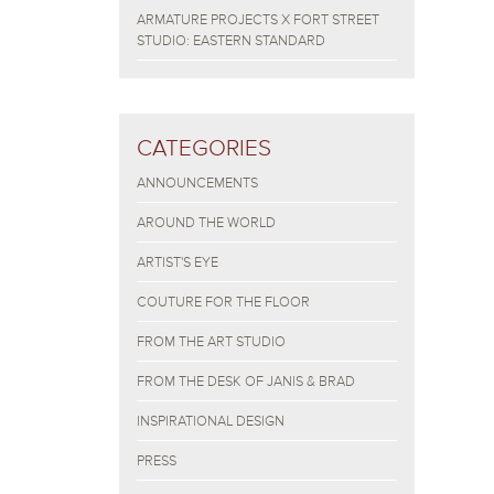
ARMATURE PROJECTS X FORT STREET
STUDIO: EASTERN STANDARD
CATEGORIES
ANNOUNCEMENTS
AROUND THE WORLD
ARTIST'S EYE
COUTURE FOR THE FLOOR
FROM THE ART STUDIO
FROM THE DESK OF JANIS & BRAD
INSPIRATIONAL DESIGN
PRESS