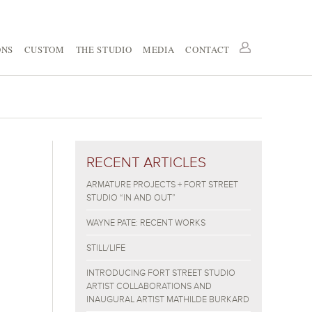
ONS
CUSTOM
THE STUDIO
MEDIA
CONTACT
RECENT ARTICLES
ARMATURE PROJECTS + FORT STREET
STUDIO “IN AND OUT”
WAYNE PATE: RECENT WORKS
STILL/LIFE
INTRODUCING FORT STREET STUDIO
ARTIST COLLABORATIONS AND
INAUGURAL ARTIST MATHILDE BURKARD