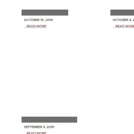
LOMBOK SILVER GREY
LOMBOK B
OCTOBER 15, 2019
OCTOBER 4, 
...READ MORE
...READ MOR
LOMBOK BROWN NATURAL
SEPTEMBER 4, 2015
...READ MORE