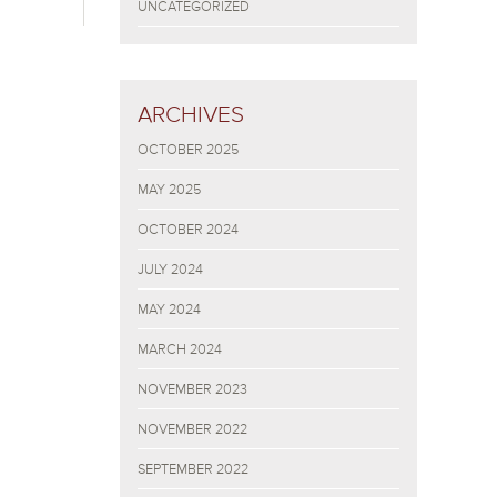
UNCATEGORIZED
ARCHIVES
OCTOBER 2025
MAY 2025
OCTOBER 2024
JULY 2024
MAY 2024
MARCH 2024
NOVEMBER 2023
NOVEMBER 2022
SEPTEMBER 2022