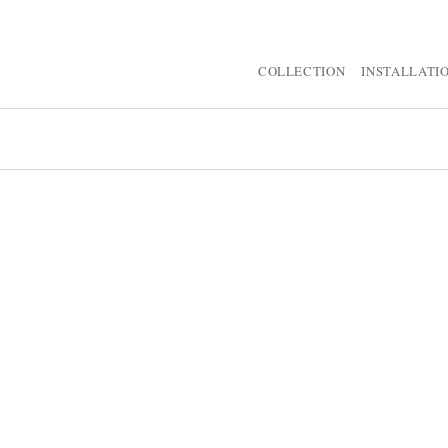
COLLECTION
INSTALLATI