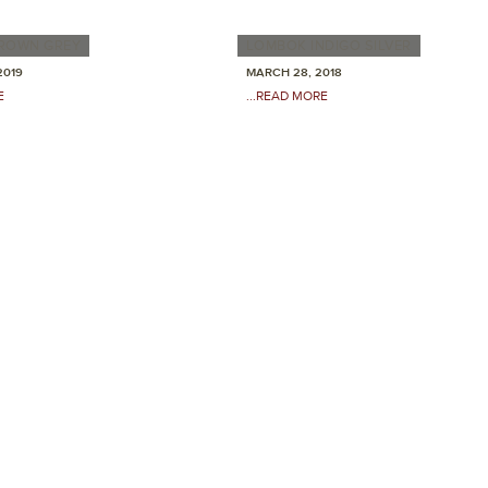
ROWN GREY
LOMBOK INDIGO SILVER
2019
MARCH 28, 2018
E
...READ MORE