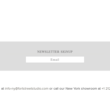
NEWSLETTER SIGNUP
s at
info-ny@fortstreetstudio.com
or call our New York showroom at
+1 21