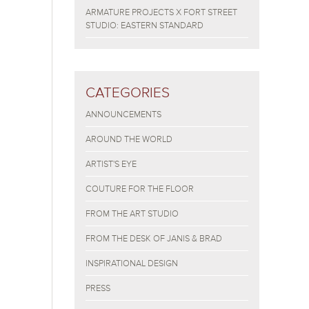
ARMATURE PROJECTS X FORT STREET
STUDIO: EASTERN STANDARD
CATEGORIES
ANNOUNCEMENTS
AROUND THE WORLD
ARTIST'S EYE
COUTURE FOR THE FLOOR
FROM THE ART STUDIO
FROM THE DESK OF JANIS & BRAD
INSPIRATIONAL DESIGN
PRESS