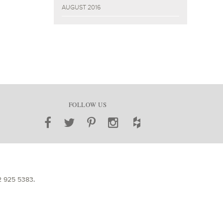
AUGUST 2016
FOLLOW US
2 925 5383
.