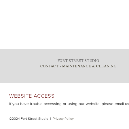
FORT STREET STUDIO
CONTACT
•
MAINTENANCE & CLEANING
WEBSITE ACCESS
If you have trouble accessing or using our website, please email u
©2024 Fort Street Studio |
Privacy Policy