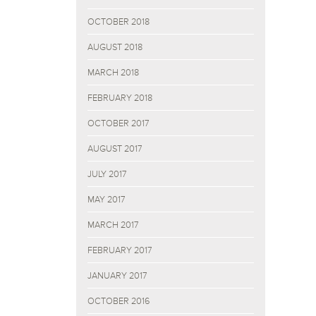
OCTOBER 2018
AUGUST 2018
MARCH 2018
FEBRUARY 2018
OCTOBER 2017
AUGUST 2017
JULY 2017
MAY 2017
MARCH 2017
FEBRUARY 2017
JANUARY 2017
OCTOBER 2016