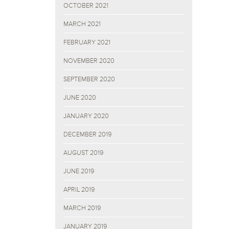
OCTOBER 2021
MARCH 2021
FEBRUARY 2021
NOVEMBER 2020
SEPTEMBER 2020
JUNE 2020
JANUARY 2020
DECEMBER 2019
AUGUST 2019
JUNE 2019
APRIL 2019
MARCH 2019
JANUARY 2019