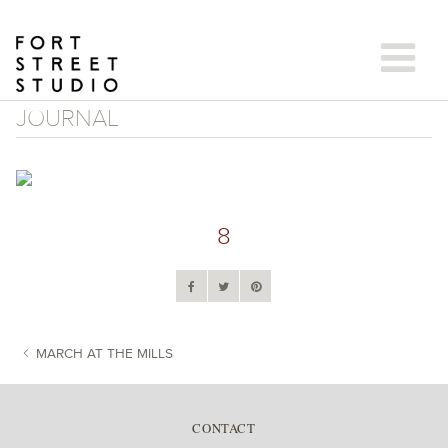
Skip
to
content
JOURNAL
8
MARCH AT THE MILLS
POST NAVIGATION
CONTACT