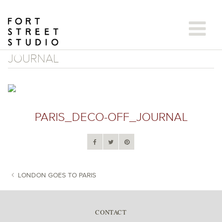
Skip
to
content
JOURNAL
PARIS_DECO-OFF_JOURNAL
LONDON GOES TO PARIS
POST NAVIGATION
CONTACT