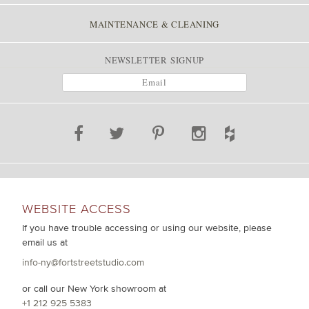
MAINTENANCE & CLEANING
NEWSLETTER SIGNUP
WEBSITE ACCESS
If you have trouble accessing or using our website, please
email us at
info-ny@fortstreetstudio.com
or call our New York showroom at
+1 212 925 5383