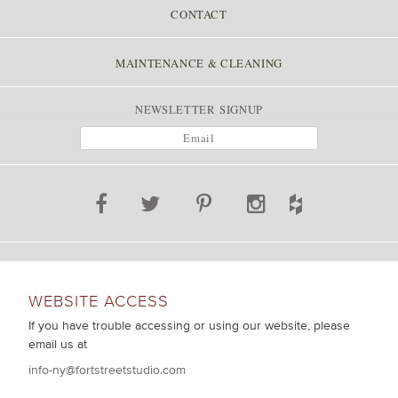
CONTACT
MAINTENANCE & CLEANING
NEWSLETTER SIGNUP
WEBSITE ACCESS
If you have trouble accessing or using our website, please
email us at
info-ny@fortstreetstudio.com