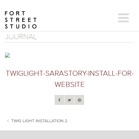
Skip
to
content
JOURNAL
TWIGLIGHT-SARASTORY-INSTALL-FOR-
WEBSITE
TWIG LIGHT INSTALLATION 2
POST NAVIGATION