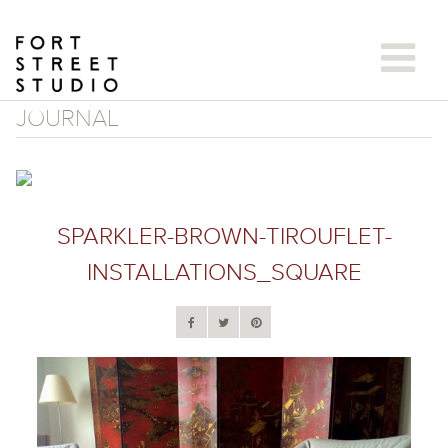
Skip
to
content
JOURNAL
SPARKLER-BROWN-TIROUFLET-
INSTALLATIONS_SQUARE