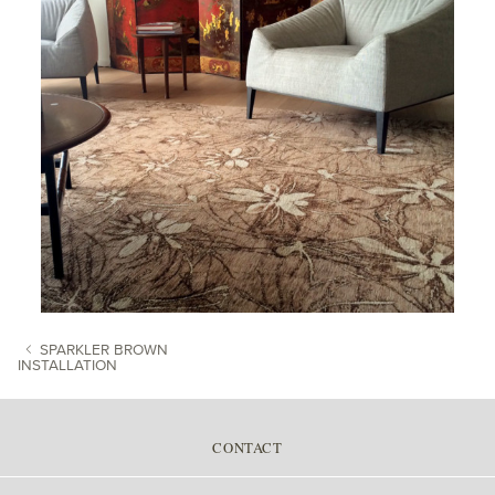
SPARKLER BROWN
INSTALLATION
POST NAVIGATION
CONTACT