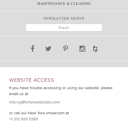
MAINTENANCE & CLEANING
NEWSLETTER SIGNUP
WEBSITE ACCESS
If you have trouble accessing or using our website, please
email us at
info-ny@fortstreetstudio.com
or call our New York showroom at
+1 212 925 5383