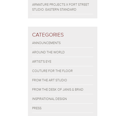
ARMATURE PROJECTS X FORT STREET
STUDIO: EASTERN STANDARD
CATEGORIES
ANNOUNCEMENTS
AROUND THE WORLD
ARTIST'S EYE
COUTURE FOR THE FLOOR
FROM THE ART STUDIO
FROM THE DESK OF JANIS & BRAD
INSPIRATIONAL DESIGN
PRESS