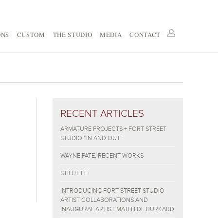
ONS
CUSTOM
THE STUDIO
MEDIA
CONTACT
RECENT ARTICLES
ARMATURE PROJECTS + FORT STREET
STUDIO “IN AND OUT”
WAYNE PATE: RECENT WORKS
STILL/LIFE
INTRODUCING FORT STREET STUDIO
ARTIST COLLABORATIONS AND
INAUGURAL ARTIST MATHILDE BURKARD