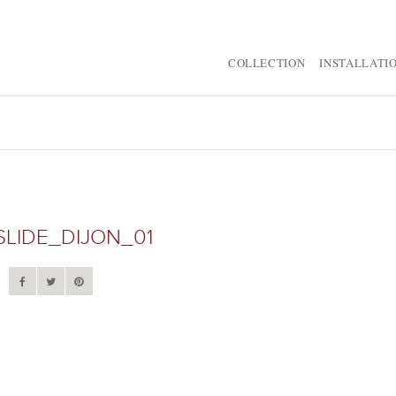
COLLECTION
INSTALLATI
SLIDE_DIJON_01