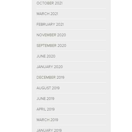
OCTOBER 2021
MARCH 2021
FEBRUARY 2021
NOVEMBER 2020
SEPTEMBER 2020
JUNE 2020
JANUARY 2020
DECEMBER 2019
AUGUST 2019
JUNE 2019
APRIL 2019
MARCH 2019
JANUARY 2019