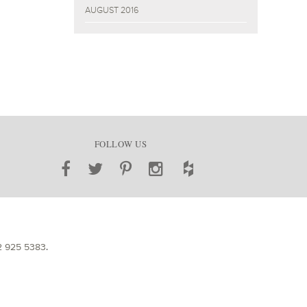
AUGUST 2016
FOLLOW US
2 925 5383
.