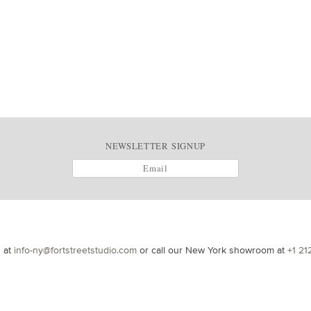
NEWSLETTER SIGNUP
s at
info-ny@fortstreetstudio.com
or call our New York showroom at
+1 21