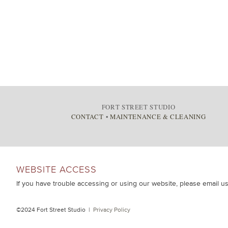
FORT STREET STUDIO
CONTACT
•
MAINTENANCE & CLEANING
WEBSITE ACCESS
If you have trouble accessing or using our website, please email u
©2024 Fort Street Studio |
Privacy Policy