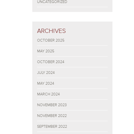
UNCATEGORIZED
ARCHIVES
OCTOBER 2025
MAY 2025
OCTOBER 2024
JULY 2024
MAY 2024
MARCH 2024
NOVEMBER 2023
NOVEMBER 2022
SEPTEMBER 2022