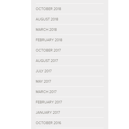
OCTOBER 2018
AUGUST 2018
MARCH 2018
FEBRUARY 2018
OCTOBER 2017
AUGUST 2017
JULY 2017
MAY 2017
MARCH 2017
FEBRUARY 2017
JANUARY 2017
OCTOBER 2016