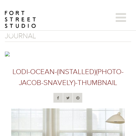
Skip
to
content
JOURNAL
LODI-OCEAN-(INSTALLED)(PHOTO-
JACOB-SNAVELY)-THUMBNAIL