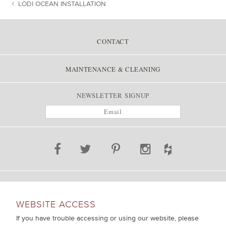
LODI OCEAN INSTALLATION
POST NAVIGATION
CONTACT
MAINTENANCE & CLEANING
NEWSLETTER SIGNUP
WEBSITE ACCESS
If you have trouble accessing or using our website, please