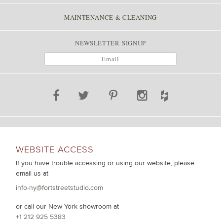
MAINTENANCE & CLEANING
NEWSLETTER SIGNUP
WEBSITE ACCESS
If you have trouble accessing or using our website, please
email us at
info-ny@fortstreetstudio.com
or call our New York showroom at
+1 212 925 5383