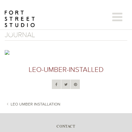
Skip
to
content
JOURNAL
LEO-UMBER-INSTALLED
LEO UMBER INSTALLATION
POST NAVIGATION
CONTACT