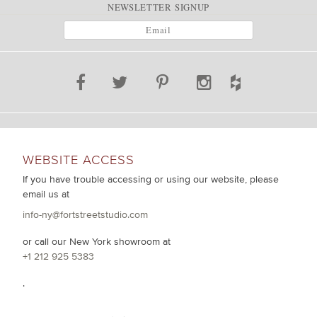
NEWSLETTER SIGNUP
WEBSITE ACCESS
If you have trouble accessing or using our website, please
email us at
info-ny@fortstreetstudio.com
or call our New York showroom at
+1 212 925 5383
.