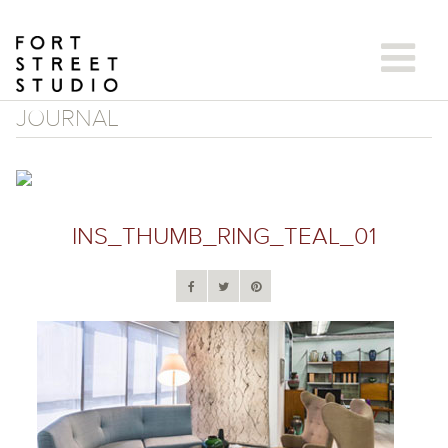
Skip
to
content
JOURNAL
INS_THUMB_RING_TEAL_01