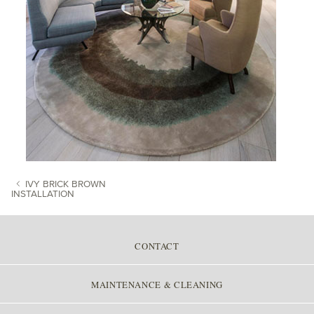
IVY BRICK BROWN
INSTALLATION
POST NAVIGATION
CONTACT
MAINTENANCE & CLEANING