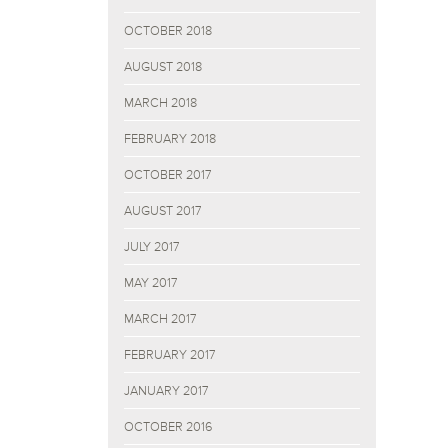
OCTOBER 2018
AUGUST 2018
MARCH 2018
FEBRUARY 2018
OCTOBER 2017
AUGUST 2017
JULY 2017
MAY 2017
MARCH 2017
FEBRUARY 2017
JANUARY 2017
OCTOBER 2016