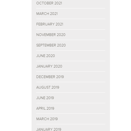
OCTOBER 2021
MARCH 2021
FEBRUARY 2021
NOVEMBER 2020
SEPTEMBER 2020
JUNE 2020
JANUARY 2020
DECEMBER 2019
AUGUST 2019
JUNE 2019
APRIL 2019
MARCH 2019
JANUARY 2019