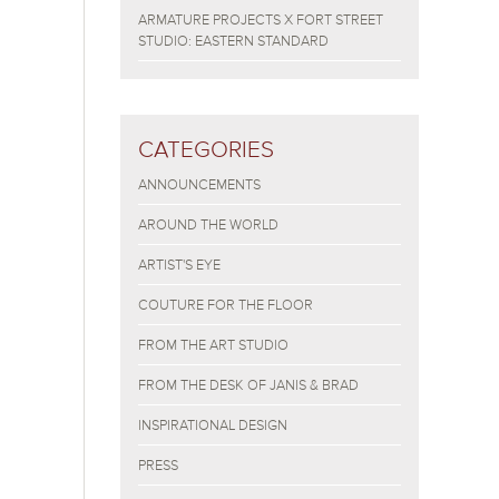
ARMATURE PROJECTS X FORT STREET
STUDIO: EASTERN STANDARD
CATEGORIES
ANNOUNCEMENTS
AROUND THE WORLD
ARTIST'S EYE
COUTURE FOR THE FLOOR
FROM THE ART STUDIO
FROM THE DESK OF JANIS & BRAD
INSPIRATIONAL DESIGN
PRESS