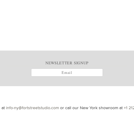
NEWSLETTER SIGNUP
s at
info-ny@fortstreetstudio.com
or call our New York showroom at
+1 21