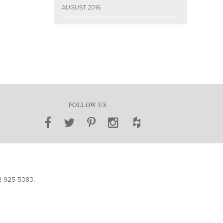
AUGUST 2016
FOLLOW US
2 925 5383
.