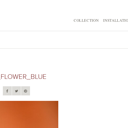
COLLECTION
INSTALLATI
_FLOWER_BLUE