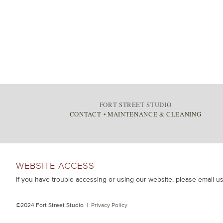
FORT STREET STUDIO
CONTACT
•
MAINTENANCE & CLEANING
WEBSITE ACCESS
If you have trouble accessing or using our website, please email u
©2024 Fort Street Studio |
Privacy Policy