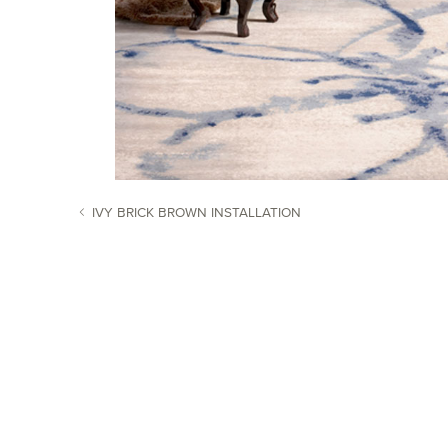
IVY BRICK BROWN INSTALLATION
POST NAVIGATION