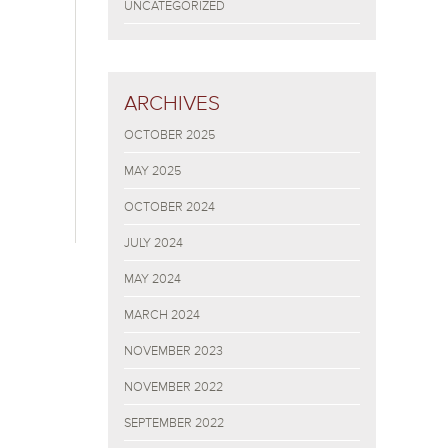
UNCATEGORIZED
ARCHIVES
OCTOBER 2025
MAY 2025
OCTOBER 2024
JULY 2024
MAY 2024
MARCH 2024
NOVEMBER 2023
NOVEMBER 2022
SEPTEMBER 2022