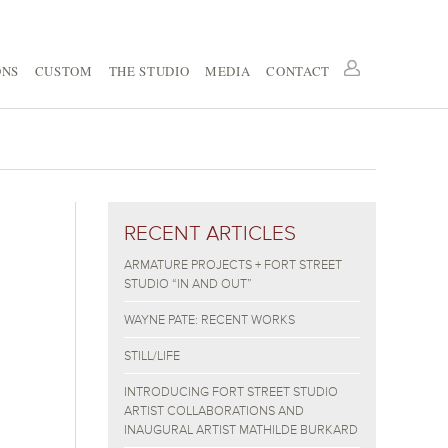
ONS
CUSTOM
THE STUDIO
MEDIA
CONTACT
RECENT ARTICLES
ARMATURE PROJECTS + FORT STREET
STUDIO “IN AND OUT”
WAYNE PATE: RECENT WORKS
STILL/LIFE
INTRODUCING FORT STREET STUDIO
ARTIST COLLABORATIONS AND
INAUGURAL ARTIST MATHILDE BURKARD