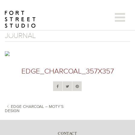
Skip
to
content
JOURNAL
EDGE_CHARCOAL_357X357
EDGE CHARCOAL – MOTY’S
DESIGN
POST NAVIGATION
CONTACT