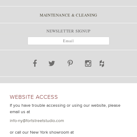
MAINTENANCE & CLEANING
NEWSLETTER SIGNUP
WEBSITE ACCESS
If you have trouble accessing or using our website, please
email us at
info-ny@fortstreetstudio.com
or call our New York showroom at