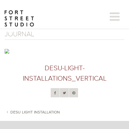
Skip
to
content
JOURNAL
DESU-LIGHT-
INSTALLATIONS_VERTICAL
DESU LIGHT INSTALLATION
POST NAVIGATION