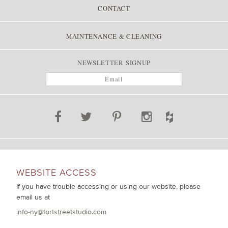
CONTACT
MAINTENANCE & CLEANING
NEWSLETTER SIGNUP
WEBSITE ACCESS
If you have trouble accessing or using our website, please
email us at
info-ny@fortstreetstudio.com