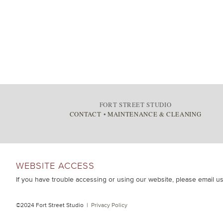
FORT STREET STUDIO
CONTACT
•
MAINTENANCE & CLEANING
WEBSITE ACCESS
If you have trouble accessing or using our website, please email u
©2024 Fort Street Studio |
Privacy Policy