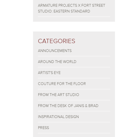
ARMATURE PROJECTS X FORT STREET
STUDIO: EASTERN STANDARD
CATEGORIES
ANNOUNCEMENTS
AROUND THE WORLD
ARTIST'S EYE
COUTURE FOR THE FLOOR
FROM THE ART STUDIO
FROM THE DESK OF JANIS & BRAD
INSPIRATIONAL DESIGN
PRESS