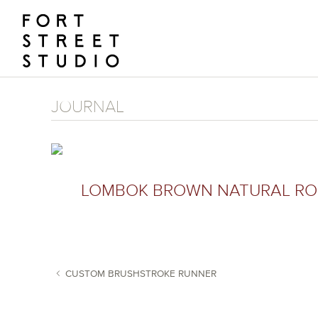
Skip
to
content
JOURNAL
LOMBOK BROWN NATURAL ROB
CUSTOM BRUSHSTROKE RUNNER
POST NAVIGATION