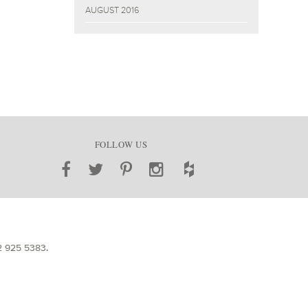
AUGUST 2016
FOLLOW US
2 925 5383
.