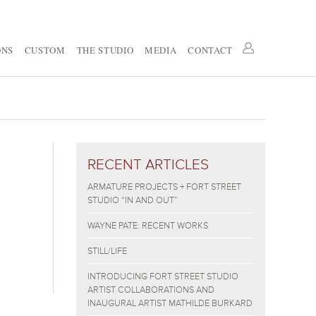
ONS
CUSTOM
THE STUDIO
MEDIA
CONTACT
RECENT ARTICLES
2
ARMATURE PROJECTS + FORT STREET
STUDIO “IN AND OUT”
WAYNE PATE: RECENT WORKS
STILL/LIFE
INTRODUCING FORT STREET STUDIO
ARTIST COLLABORATIONS AND
INAUGURAL ARTIST MATHILDE BURKARD