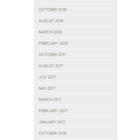
OCTOBER 2018
AUGUST 2018
MARCH 2018
FEBRUARY 2018
OCTOBER 2017
AUGUST 2017
JULY 2017
MAY 2017
MARCH 2017
FEBRUARY 2017
JANUARY 2017
OCTOBER 2016