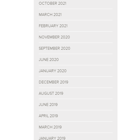
OCTOBER 2021
MARCH 2021
FEBRUARY 2021
NOVEMBER 2020
SEPTEMBER 2020
JUNE 2020
JANUARY 2020
DECEMBER 2019
AUGUST 2019
JUNE 2019
APRIL 2019
MARCH 2019
JANUARY 2019