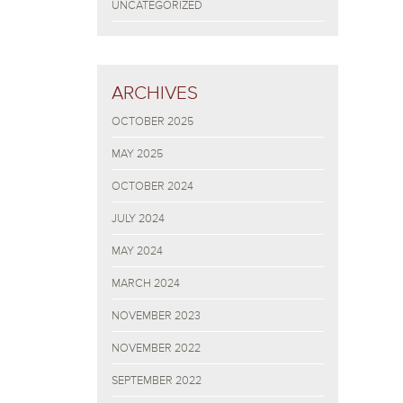
UNCATEGORIZED
ARCHIVES
OCTOBER 2025
MAY 2025
OCTOBER 2024
JULY 2024
MAY 2024
MARCH 2024
NOVEMBER 2023
NOVEMBER 2022
SEPTEMBER 2022