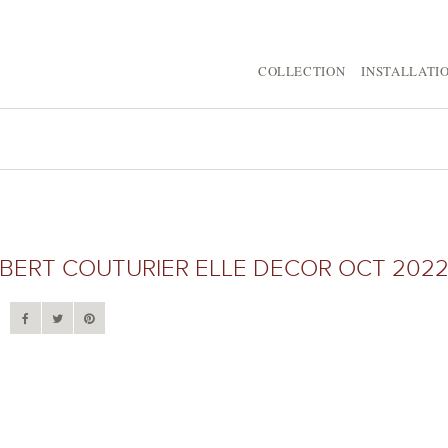
COLLECTION
INSTALLATI
ERT COUTURIER ELLE DECOR OCT 202