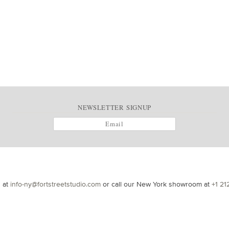
NEWSLETTER SIGNUP
s at
info-ny@fortstreetstudio.com
or call our New York showroom at
+1 21