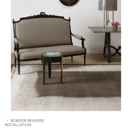
BORDER REVERSE
INSTALLATION
POST NAVIGATION