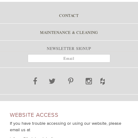
CONTACT
MAINTENANCE & CLEANING
NEWSLETTER SIGNUP
WEBSITE ACCESS
If you have trouble accessing or using our website, please
email us at