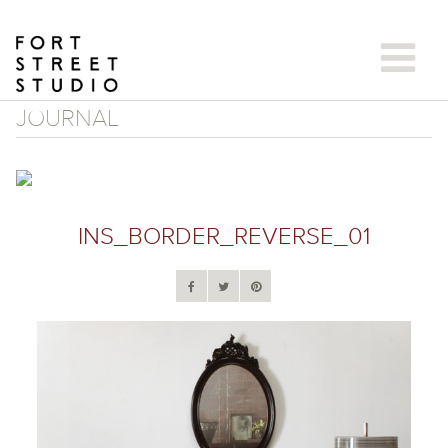
Skip
to
content
JOURNAL
INS_BORDER_REVERSE_01