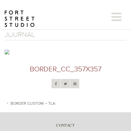
Skip
to
content
JOURNAL
BORDER_CC_357X357
BORDER CUSTOM – TLA
POST NAVIGATION
CONTACT