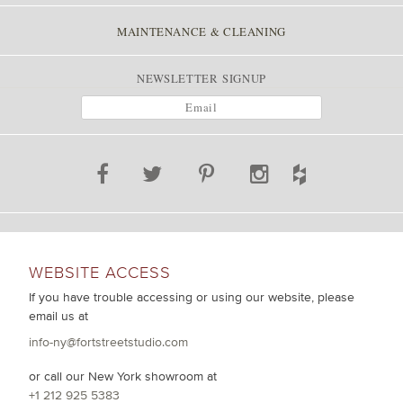
MAINTENANCE & CLEANING
NEWSLETTER SIGNUP
WEBSITE ACCESS
If you have trouble accessing or using our website, please
email us at
info-ny@fortstreetstudio.com
or call our New York showroom at
+1 212 925 5383