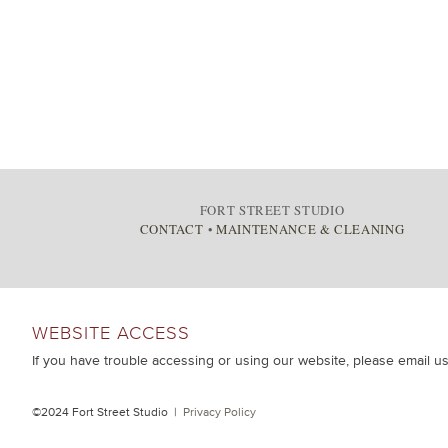
FORT STREET STUDIO
CONTACT
•
MAINTENANCE & CLEANING
WEBSITE ACCESS
If you have trouble accessing or using our website, please email u
©2024 Fort Street Studio |
Privacy Policy