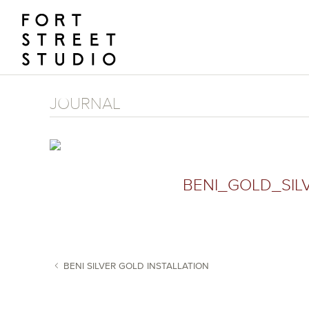
Skip
to
content
JOURNAL
BENI_GOLD_SIL
BENI SILVER GOLD INSTALLATION
POST NAVIGATION