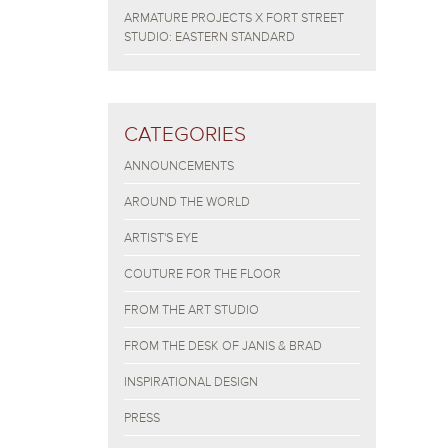
ARMATURE PROJECTS X FORT STREET
STUDIO: EASTERN STANDARD
CATEGORIES
ANNOUNCEMENTS
AROUND THE WORLD
ARTIST'S EYE
COUTURE FOR THE FLOOR
FROM THE ART STUDIO
FROM THE DESK OF JANIS & BRAD
INSPIRATIONAL DESIGN
PRESS