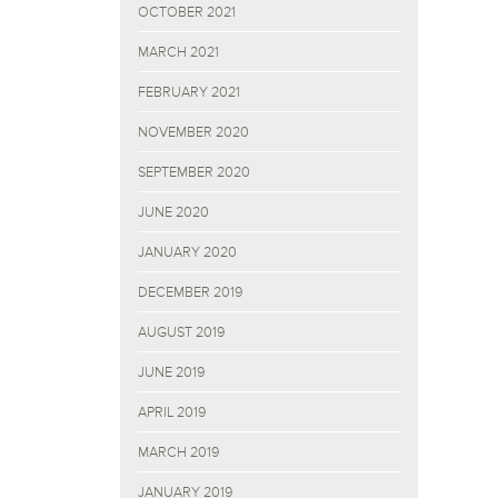
OCTOBER 2021
MARCH 2021
FEBRUARY 2021
NOVEMBER 2020
SEPTEMBER 2020
JUNE 2020
JANUARY 2020
DECEMBER 2019
AUGUST 2019
JUNE 2019
APRIL 2019
MARCH 2019
JANUARY 2019