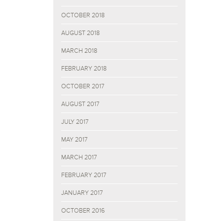
OCTOBER 2018
AUGUST 2018
MARCH 2018
FEBRUARY 2018
OCTOBER 2017
AUGUST 2017
JULY 2017
MAY 2017
MARCH 2017
FEBRUARY 2017
JANUARY 2017
OCTOBER 2016