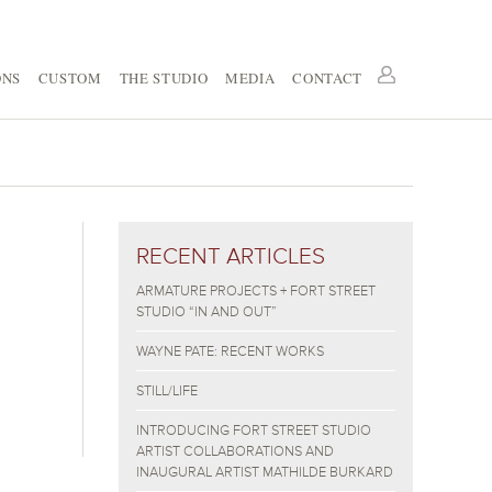
ONS
CUSTOM
THE STUDIO
MEDIA
CONTACT
RECENT ARTICLES
ARMATURE PROJECTS + FORT STREET
STUDIO “IN AND OUT”
WAYNE PATE: RECENT WORKS
STILL/LIFE
INTRODUCING FORT STREET STUDIO
ARTIST COLLABORATIONS AND
INAUGURAL ARTIST MATHILDE BURKARD