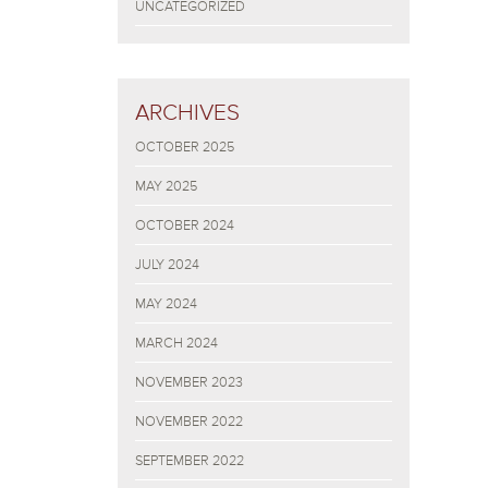
UNCATEGORIZED
ARCHIVES
OCTOBER 2025
MAY 2025
OCTOBER 2024
JULY 2024
MAY 2024
MARCH 2024
NOVEMBER 2023
NOVEMBER 2022
SEPTEMBER 2022