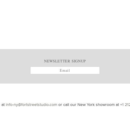
NEWSLETTER SIGNUP
s at
info-ny@fortstreetstudio.com
or call our New York showroom at
+1 21