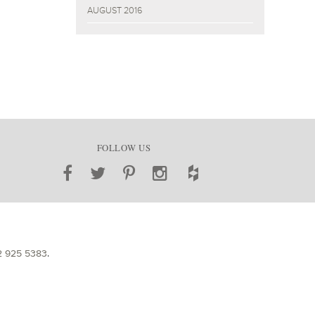
AUGUST 2016
FOLLOW US
2 925 5383
.