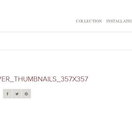
COLLECTION
INSTALLATI
VER_THUMBNAILS_357X357