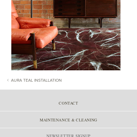
AURA TEAL INSTALLATION
POST NAVIGATION
CONTACT
MAINTENANCE & CLEANING
NEWSLETTER SIGNUP