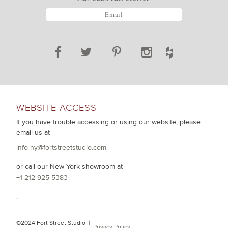
WEBSITE ACCESS
If you have trouble accessing or using our website, please
email us at
info-ny@fortstreetstudio.com
or call our New York showroom at
+1 212 925 5383
.
©2024 Fort Street Studio |
Privacy Policy