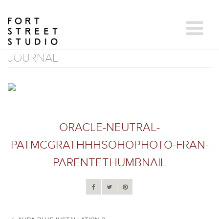
Skip
to
content
JOURNAL
ORACLE-NEUTRAL-
PATMCGRATHHHSOHOPHOTO-FRAN-
PARENTETHUMBNAIL