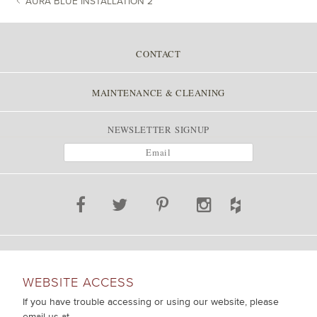
AURA BLUE INSTALLATION 2
POST NAVIGATION
CONTACT
MAINTENANCE & CLEANING
NEWSLETTER SIGNUP
WEBSITE ACCESS
If you have trouble accessing or using our website, please
email us at