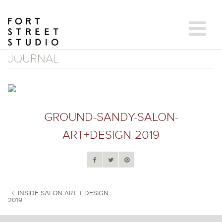
Skip
to
content
JOURNAL
GROUND-SANDY-SALON-
ART+DESIGN-2019
INSIDE SALON ART + DESIGN
2019
POST NAVIGATION