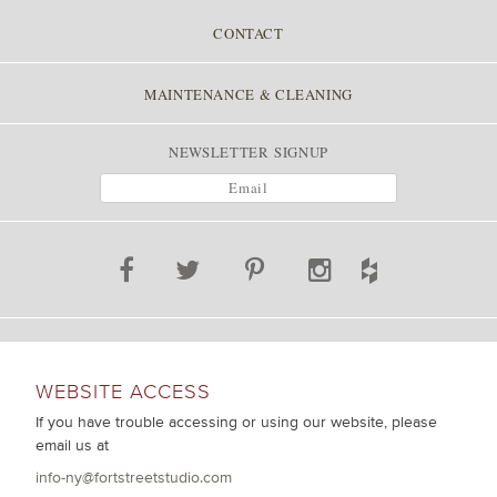
CONTACT
MAINTENANCE & CLEANING
NEWSLETTER SIGNUP
WEBSITE ACCESS
If you have trouble accessing or using our website, please
email us at
info-ny@fortstreetstudio.com