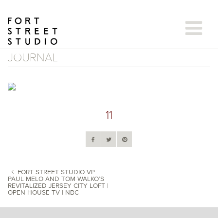
Skip
to
content
JOURNAL
11
FORT STREET STUDIO VP
PAUL MELO AND TOM WALKO’S
REVITALIZED JERSEY CITY LOFT |
POST NAVIGATION
OPEN HOUSE TV | NBC