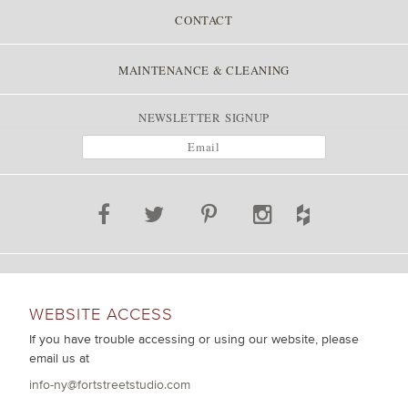
CONTACT
MAINTENANCE & CLEANING
NEWSLETTER SIGNUP
WEBSITE ACCESS
If you have trouble accessing or using our website, please
email us at
info-ny@fortstreetstudio.com