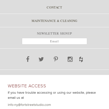
CONTACT
MAINTENANCE & CLEANING
NEWSLETTER SIGNUP
WEBSITE ACCESS
If you have trouble accessing or using our website, please
email us at
info-ny@fortstreetstudio.com