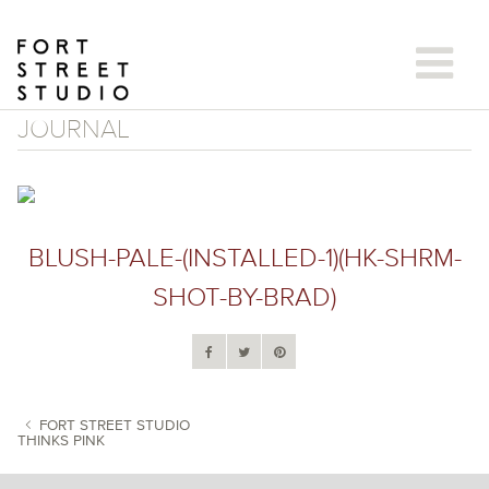
Skip
to
content
JOURNAL
BLUSH-PALE-(INSTALLED-1)(HK-SHRM-
SHOT-BY-BRAD)
FORT STREET STUDIO
THINKS PINK
POST NAVIGATION