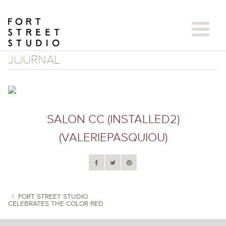
Skip
to
content
JOURNAL
SALON CC (INSTALLED2)
(VALERIEPASQUIOU)
FORT STREET STUDIO
CELEBRATES THE COLOR RED
POST NAVIGATION