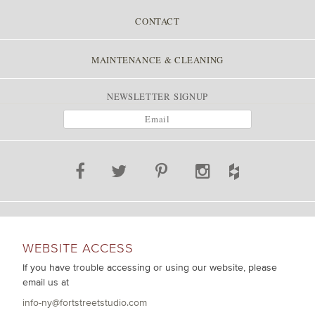
CONTACT
MAINTENANCE & CLEANING
NEWSLETTER SIGNUP
WEBSITE ACCESS
If you have trouble accessing or using our website, please
email us at
info-ny@fortstreetstudio.com