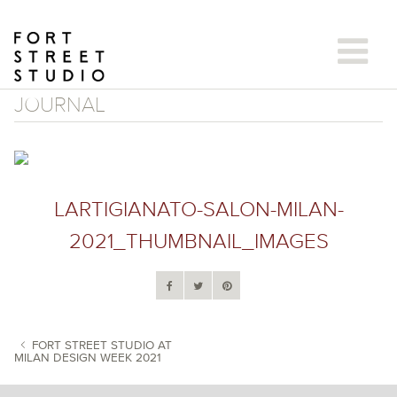
Skip
to
content
JOURNAL
LARTIGIANATO-SALON-MILAN-
2021_THUMBNAIL_IMAGES
FORT STREET STUDIO AT
MILAN DESIGN WEEK 2021
POST NAVIGATION