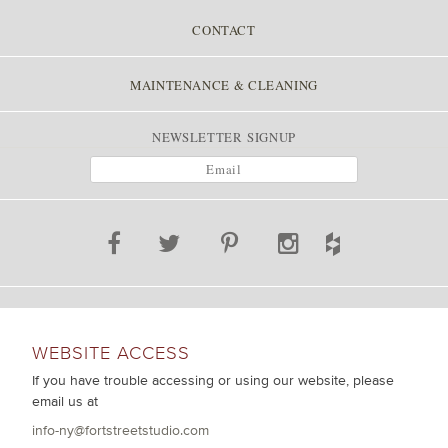
CONTACT
MAINTENANCE & CLEANING
NEWSLETTER SIGNUP
WEBSITE ACCESS
If you have trouble accessing or using our website, please
email us at
info-ny@fortstreetstudio.com