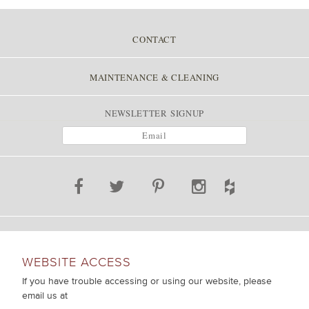
CONTACT
MAINTENANCE & CLEANING
NEWSLETTER SIGNUP
WEBSITE ACCESS
If you have trouble accessing or using our website, please
email us at