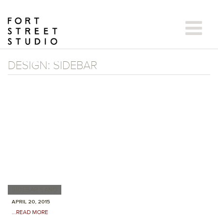
Skip
to
content
DESIGN:
SIDEBAR
SIDEBAR SAND
APRIL 20, 2015
...READ MORE