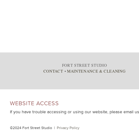
FORT STREET STUDIO
CONTACT
•
MAINTENANCE & CLEANING
WEBSITE ACCESS
If you have trouble accessing or using our website, please email u
©2024 Fort Street Studio |
Privacy Policy