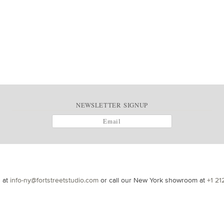
NEWSLETTER SIGNUP
s at
info-ny@fortstreetstudio.com
or call our New York showroom at
+1 21