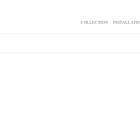
COLLECTION
INSTALLATI