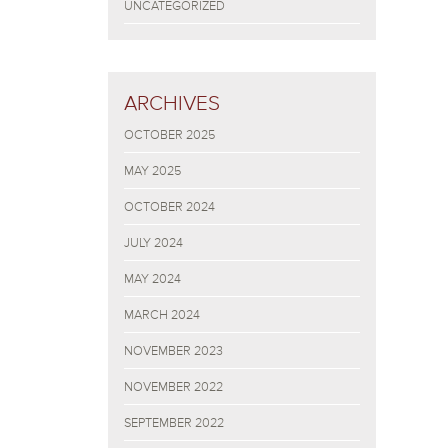
UNCATEGORIZED
ARCHIVES
OCTOBER 2025
MAY 2025
OCTOBER 2024
JULY 2024
MAY 2024
MARCH 2024
NOVEMBER 2023
NOVEMBER 2022
SEPTEMBER 2022