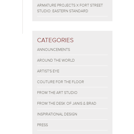
ARMATURE PROJECTS X FORT STREET
STUDIO: EASTERN STANDARD
CATEGORIES
ANNOUNCEMENTS
AROUND THE WORLD
ARTIST'S EYE
COUTURE FOR THE FLOOR
FROM THE ART STUDIO
FROM THE DESK OF JANIS & BRAD
INSPIRATIONAL DESIGN
PRESS