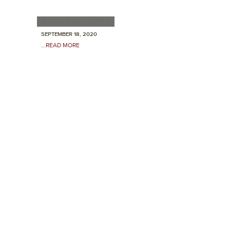
MANDARINO COPPER
SEPTEMBER 18, 2020
...READ MORE