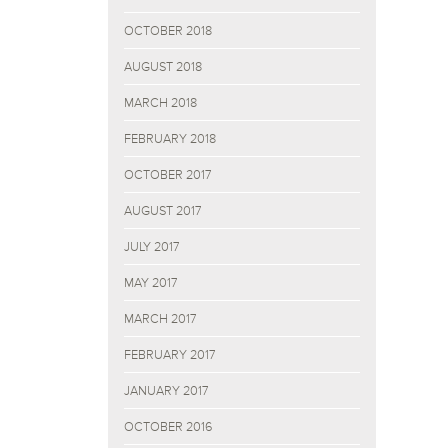
OCTOBER 2018
AUGUST 2018
MARCH 2018
FEBRUARY 2018
OCTOBER 2017
AUGUST 2017
JULY 2017
MAY 2017
MARCH 2017
FEBRUARY 2017
JANUARY 2017
OCTOBER 2016