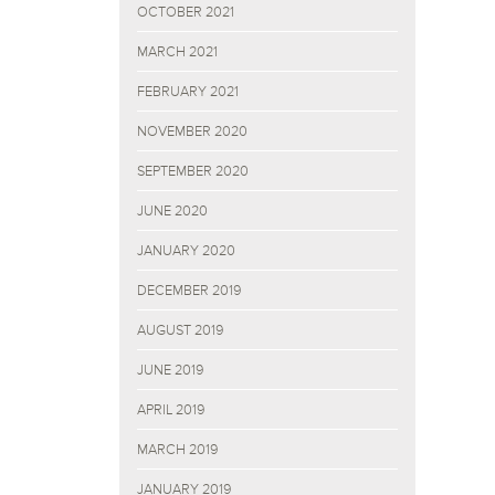
OCTOBER 2021
MARCH 2021
FEBRUARY 2021
NOVEMBER 2020
SEPTEMBER 2020
JUNE 2020
JANUARY 2020
DECEMBER 2019
AUGUST 2019
JUNE 2019
APRIL 2019
MARCH 2019
JANUARY 2019