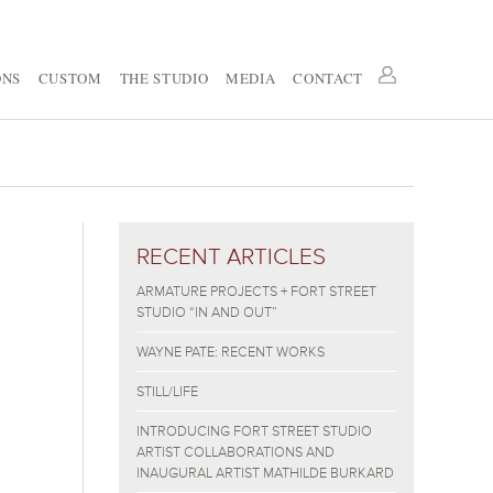
ONS
CUSTOM
THE STUDIO
MEDIA
CONTACT
RECENT ARTICLES
ARMATURE PROJECTS + FORT STREET
STUDIO “IN AND OUT”
WAYNE PATE: RECENT WORKS
STILL/LIFE
INTRODUCING FORT STREET STUDIO
ARTIST COLLABORATIONS AND
INAUGURAL ARTIST MATHILDE BURKARD