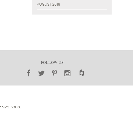
AUGUST 2016
FOLLOW US
2 925 5383
.