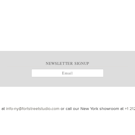
NEWSLETTER SIGNUP
s at
info-ny@fortstreetstudio.com
or call our New York showroom at
+1 21