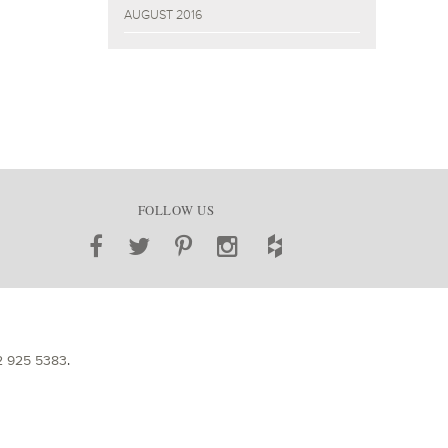
AUGUST 2016
FOLLOW US
2 925 5383
.