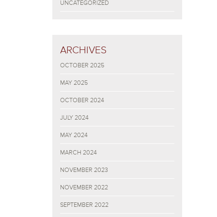
UNCATEGORIZED
ARCHIVES
OCTOBER 2025
MAY 2025
OCTOBER 2024
JULY 2024
MAY 2024
MARCH 2024
NOVEMBER 2023
NOVEMBER 2022
SEPTEMBER 2022