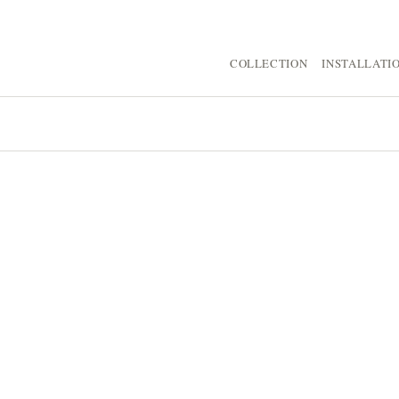
COLLECTION
INSTALLATI