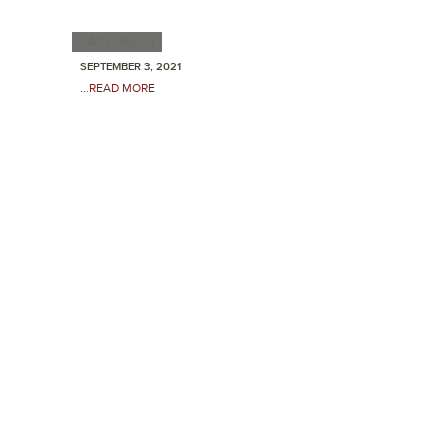
FACE MULTI
SEPTEMBER 3, 2021
...READ MORE