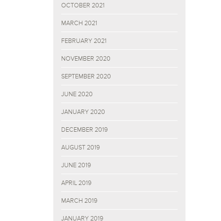
OCTOBER 2021
MARCH 2021
FEBRUARY 2021
NOVEMBER 2020
SEPTEMBER 2020
JUNE 2020
JANUARY 2020
DECEMBER 2019
AUGUST 2019
JUNE 2019
APRIL 2019
MARCH 2019
JANUARY 2019