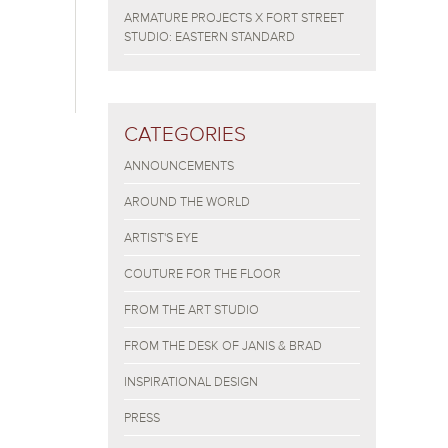
ARMATURE PROJECTS X FORT STREET
STUDIO: EASTERN STANDARD
CATEGORIES
ANNOUNCEMENTS
AROUND THE WORLD
ARTIST'S EYE
COUTURE FOR THE FLOOR
FROM THE ART STUDIO
FROM THE DESK OF JANIS & BRAD
INSPIRATIONAL DESIGN
PRESS