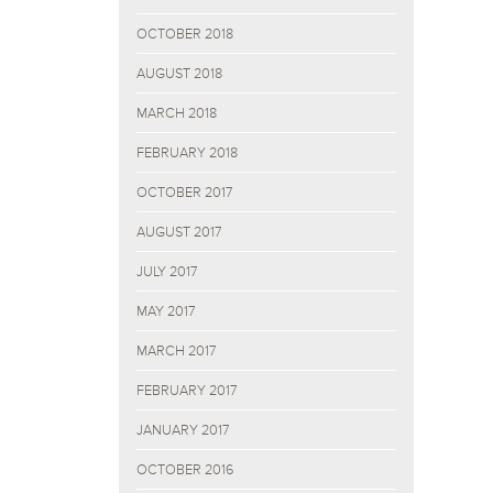
OCTOBER 2018
AUGUST 2018
MARCH 2018
FEBRUARY 2018
OCTOBER 2017
AUGUST 2017
JULY 2017
MAY 2017
MARCH 2017
FEBRUARY 2017
JANUARY 2017
OCTOBER 2016