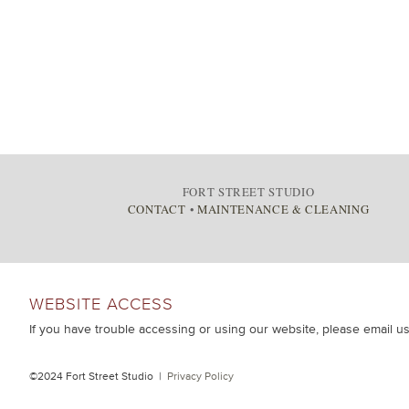
FORT STREET STUDIO
CONTACT
•
MAINTENANCE & CLEANING
WEBSITE ACCESS
If you have trouble accessing or using our website, please email u
©2024 Fort Street Studio |
Privacy Policy