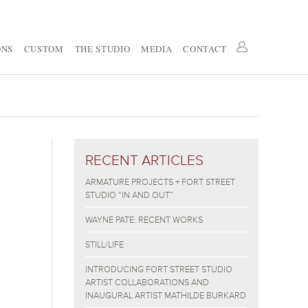
ONS
CUSTOM
THE STUDIO
MEDIA
CONTACT
RECENT ARTICLES
ARMATURE PROJECTS + FORT STREET
STUDIO “IN AND OUT”
WAYNE PATE: RECENT WORKS
STILL/LIFE
INTRODUCING FORT STREET STUDIO
ARTIST COLLABORATIONS AND
INAUGURAL ARTIST MATHILDE BURKARD