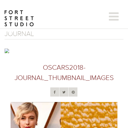
Skip
to
content
JOURNAL
OSCARS2018-
JOURNAL_THUMBNAIL_IMAGES