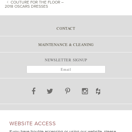
COUTURE FOR THE FLOOR –
2018 OSCARS DRESSES
POST NAVIGATION
CONTACT
MAINTENANCE & CLEANING
NEWSLETTER SIGNUP
WEBSITE ACCESS
If you have trouble accessing or using our website, please