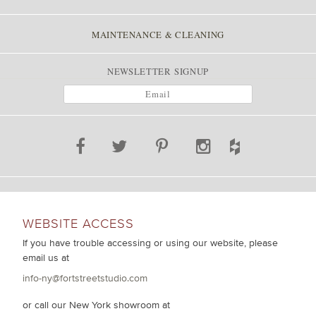
MAINTENANCE & CLEANING
NEWSLETTER SIGNUP
WEBSITE ACCESS
If you have trouble accessing or using our website, please
email us at
info-ny@fortstreetstudio.com
or call our New York showroom at