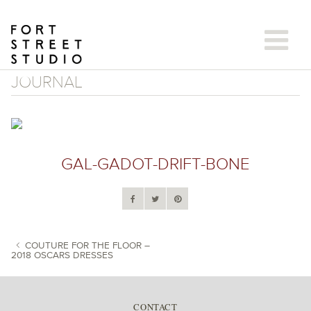
Skip
to
content
JOURNAL
GAL-GADOT-DRIFT-BONE
COUTURE FOR THE FLOOR –
2018 OSCARS DRESSES
POST NAVIGATION
CONTACT