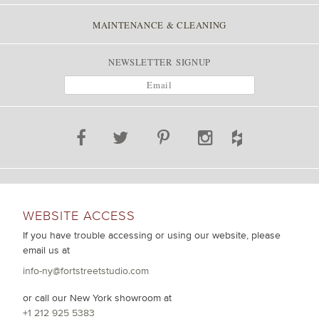
MAINTENANCE & CLEANING
NEWSLETTER SIGNUP
WEBSITE ACCESS
If you have trouble accessing or using our website, please
email us at
info-ny@fortstreetstudio.com
or call our New York showroom at
+1 212 925 5383