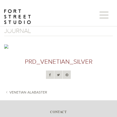
Skip
to
content
JOURNAL
PRD_VENETIAN_SILVER
VENETIAN ALABASTER
POST NAVIGATION
CONTACT