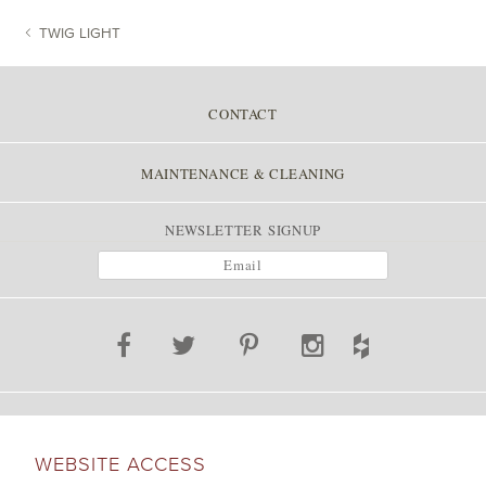
TWIG LIGHT
POST NAVIGATION
CONTACT
MAINTENANCE & CLEANING
NEWSLETTER SIGNUP
WEBSITE ACCESS