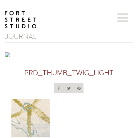
Skip
to
content
JOURNAL
PRD_THUMB_TWIG_LIGHT