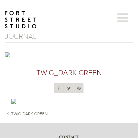
Skip
to
content
JOURNAL
TWIG_DARK GREEN
TWIG DARK GREEN
POST NAVIGATION
CONTACT