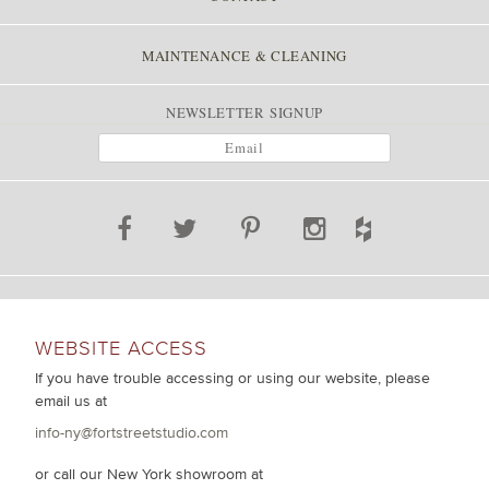
MAINTENANCE & CLEANING
NEWSLETTER SIGNUP
WEBSITE ACCESS
If you have trouble accessing or using our website, please
email us at
info-ny@fortstreetstudio.com
or call our New York showroom at