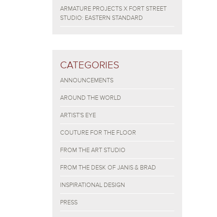
ARMATURE PROJECTS X FORT STREET
STUDIO: EASTERN STANDARD
CATEGORIES
ANNOUNCEMENTS
AROUND THE WORLD
ARTIST'S EYE
COUTURE FOR THE FLOOR
FROM THE ART STUDIO
FROM THE DESK OF JANIS & BRAD
INSPIRATIONAL DESIGN
PRESS