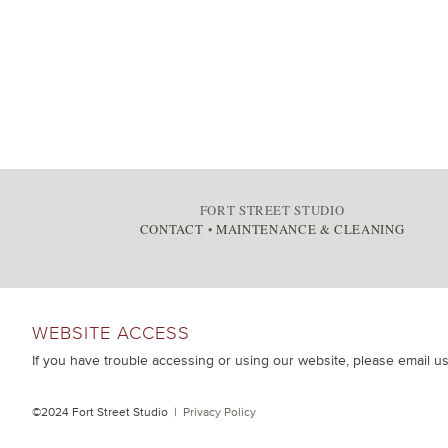
FORT STREET STUDIO
CONTACT
•
MAINTENANCE & CLEANING
WEBSITE ACCESS
If you have trouble accessing or using our website, please email u
©2024 Fort Street Studio |
Privacy Policy