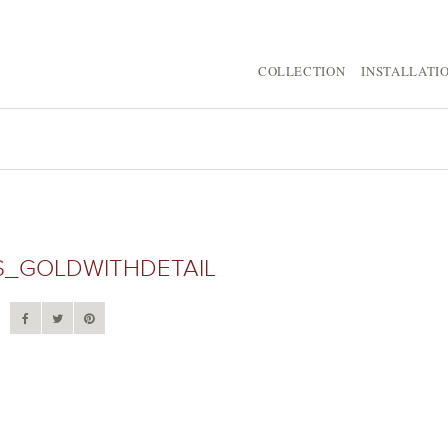
COLLECTION
INSTALLATI
S_GOLDWITHDETAIL