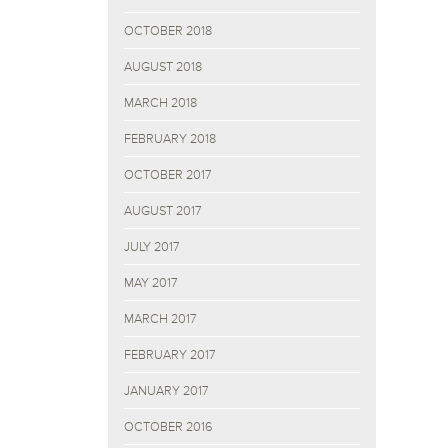
OCTOBER 2018
AUGUST 2018
MARCH 2018
FEBRUARY 2018
OCTOBER 2017
AUGUST 2017
JULY 2017
MAY 2017
MARCH 2017
FEBRUARY 2017
JANUARY 2017
OCTOBER 2016