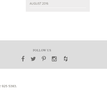
AUGUST 2016
FOLLOW US
2 925 5383
.