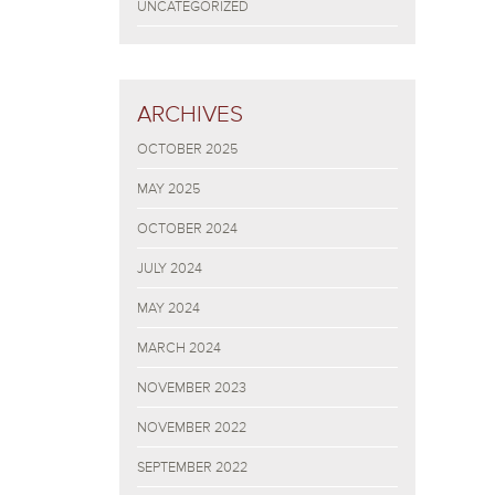
UNCATEGORIZED
ARCHIVES
OCTOBER 2025
MAY 2025
OCTOBER 2024
JULY 2024
MAY 2024
MARCH 2024
NOVEMBER 2023
NOVEMBER 2022
SEPTEMBER 2022