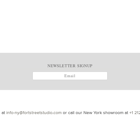
NEWSLETTER SIGNUP
s at
info-ny@fortstreetstudio.com
or call our New York showroom at
+1 21