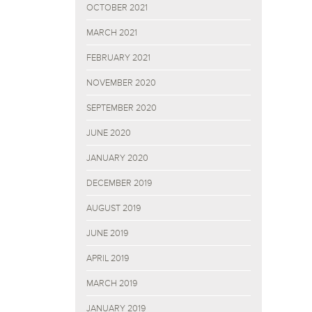
OCTOBER 2021
MARCH 2021
FEBRUARY 2021
NOVEMBER 2020
SEPTEMBER 2020
JUNE 2020
JANUARY 2020
DECEMBER 2019
AUGUST 2019
JUNE 2019
APRIL 2019
MARCH 2019
JANUARY 2019