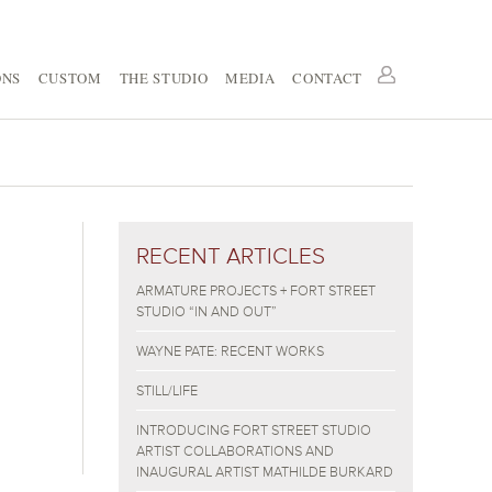
ONS
CUSTOM
THE STUDIO
MEDIA
CONTACT
RECENT ARTICLES
ARMATURE PROJECTS + FORT STREET
STUDIO “IN AND OUT”
WAYNE PATE: RECENT WORKS
STILL/LIFE
INTRODUCING FORT STREET STUDIO
ARTIST COLLABORATIONS AND
INAUGURAL ARTIST MATHILDE BURKARD