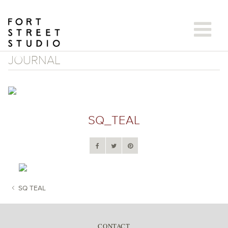
Skip
to
content
JOURNAL
SQ_TEAL
SQ TEAL
POST NAVIGATION
CONTACT