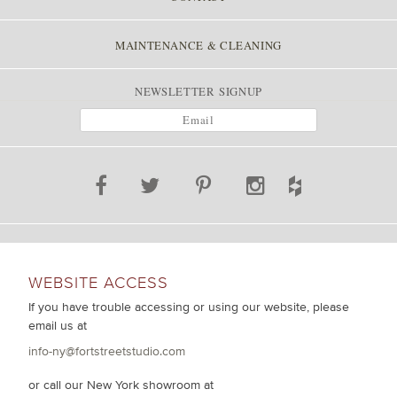
MAINTENANCE & CLEANING
NEWSLETTER SIGNUP
WEBSITE ACCESS
If you have trouble accessing or using our website, please
email us at
info-ny@fortstreetstudio.com
or call our New York showroom at