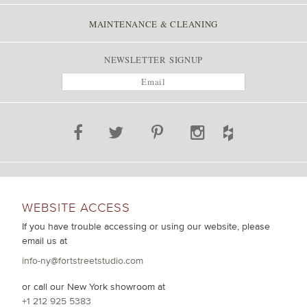
MAINTENANCE & CLEANING
NEWSLETTER SIGNUP
WEBSITE ACCESS
If you have trouble accessing or using our website, please
email us at
info-ny@fortstreetstudio.com
or call our New York showroom at
+1 212 925 5383