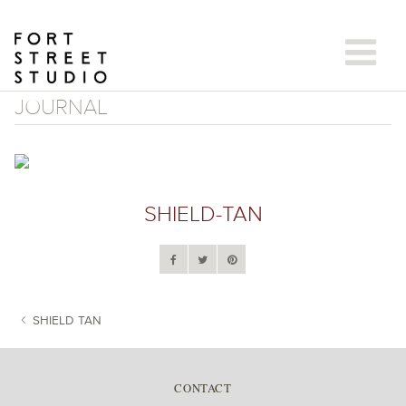
Skip
to
content
JOURNAL
SHIELD-TAN
SHIELD TAN
POST NAVIGATION
CONTACT