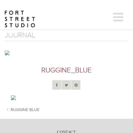
Skip
to
content
JOURNAL
RUGGINE_BLUE
RUGGINE BLUE
POST NAVIGATION
CONTACT