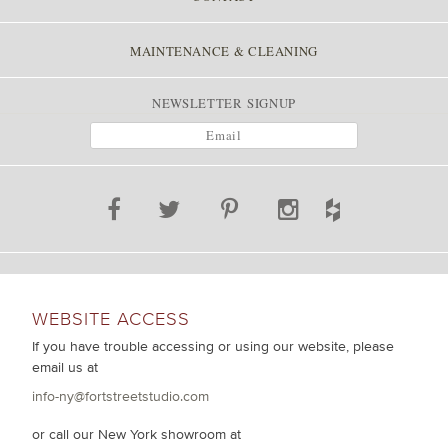
MAINTENANCE & CLEANING
NEWSLETTER SIGNUP
WEBSITE ACCESS
If you have trouble accessing or using our website, please
email us at
info-ny@fortstreetstudio.com
or call our New York showroom at