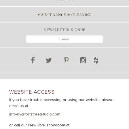
MAINTENANCE & CLEANING
NEWSLETTER SIGNUP
WEBSITE ACCESS
If you have trouble accessing or using our website, please
email us at
info-ny@fortstreetstudio.com
or call our New York showroom at