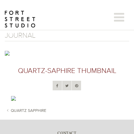
Skip
to
content
JOURNAL
QUARTZ-SAPHIRE THUMBNAIL
QUARTZ SAPPHIRE
POST NAVIGATION
CONTACT