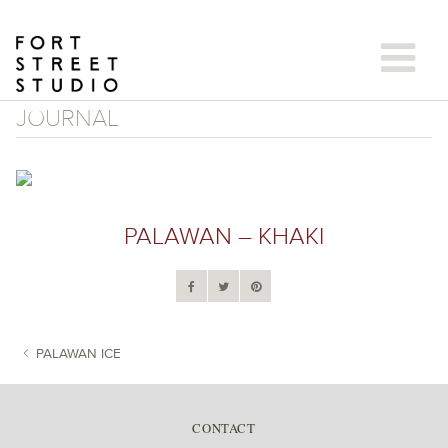
Skip
to
content
JOURNAL
PALAWAN – KHAKI
PALAWAN ICE
POST NAVIGATION
CONTACT