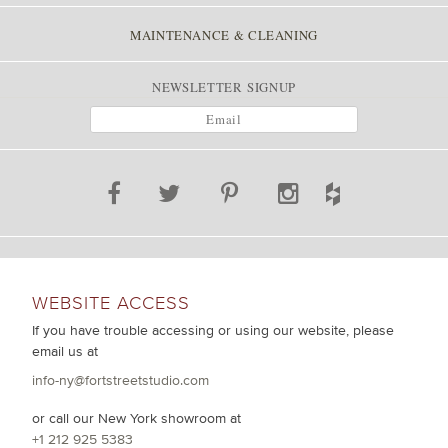
MAINTENANCE & CLEANING
NEWSLETTER SIGNUP
WEBSITE ACCESS
If you have trouble accessing or using our website, please
email us at
info-ny@fortstreetstudio.com
or call our New York showroom at
+1 212 925 5383