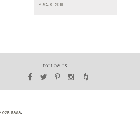
AUGUST 2016
FOLLOW US
2 925 5383
.