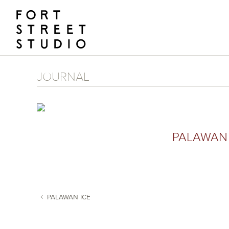
Skip
to
content
JOURNAL
PALAWAN 
PALAWAN ICE
POST NAVIGATION