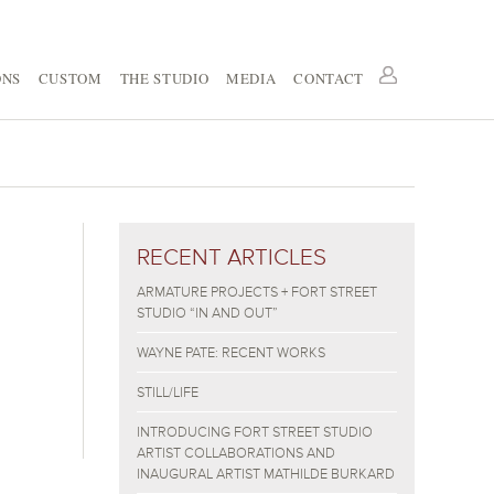
ONS
CUSTOM
THE STUDIO
MEDIA
CONTACT
RECENT ARTICLES
ARMATURE PROJECTS + FORT STREET
STUDIO “IN AND OUT”
WAYNE PATE: RECENT WORKS
STILL/LIFE
INTRODUCING FORT STREET STUDIO
ARTIST COLLABORATIONS AND
INAUGURAL ARTIST MATHILDE BURKARD