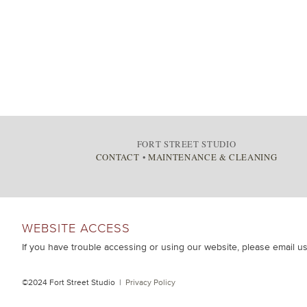
FORT STREET STUDIO
CONTACT
•
MAINTENANCE & CLEANING
WEBSITE ACCESS
If you have trouble accessing or using our website, please email u
©2024 Fort Street Studio |
Privacy Policy