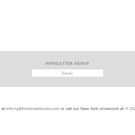
NEWSLETTER SIGNUP
s at
info-ny@fortstreetstudio.com
or call our New York showroom at
+1 21