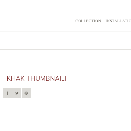
COLLECTION
INSTALLATI
– KHAK-THUMBNAILI