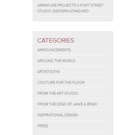
ARMATURE PROJECTS X FORT STREET
STUDIO: EASTERN STANDARD
CATEGORIES
ANNOUNCEMENTS
AROUND THE WORLD
ARTIST'S EYE
COUTURE FOR THE FLOOR
FROM THE ART STUDIO
FROM THE DESK OF JANIS & BRAD
INSPIRATIONAL DESIGN
PRESS