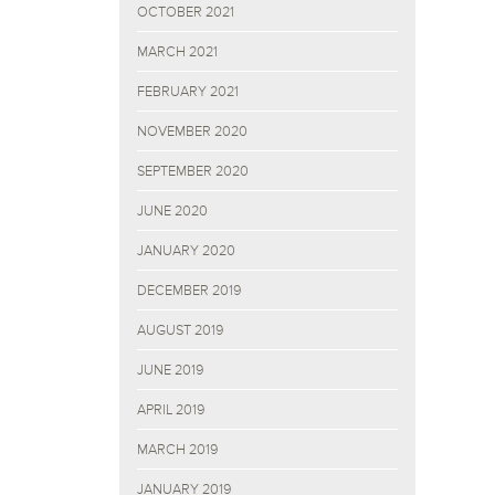
OCTOBER 2021
MARCH 2021
FEBRUARY 2021
NOVEMBER 2020
SEPTEMBER 2020
JUNE 2020
JANUARY 2020
DECEMBER 2019
AUGUST 2019
JUNE 2019
APRIL 2019
MARCH 2019
JANUARY 2019