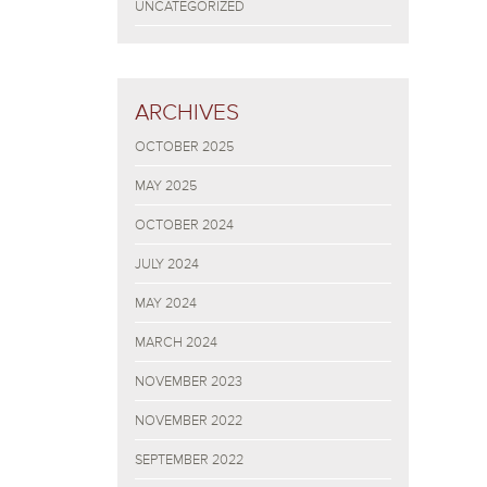
UNCATEGORIZED
ARCHIVES
OCTOBER 2025
MAY 2025
OCTOBER 2024
JULY 2024
MAY 2024
MARCH 2024
NOVEMBER 2023
NOVEMBER 2022
SEPTEMBER 2022