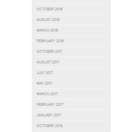
OCTOBER 2018
AUGUST 2018
MARCH 2018
FEBRUARY 2018
OCTOBER 2017
AUGUST 2017
JULY 2017
MAY 2017
MARCH 2017
FEBRUARY 2017
JANUARY 2017
OCTOBER 2016