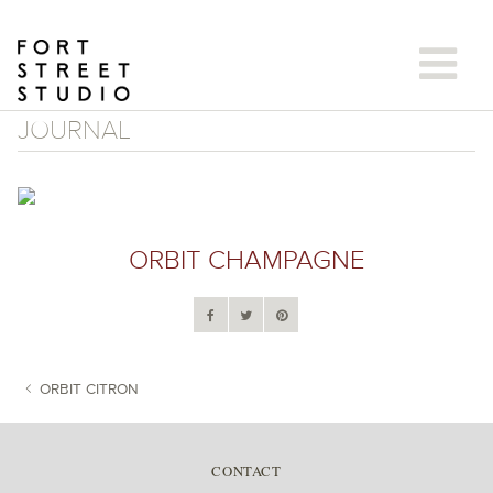
Skip
to
content
JOURNAL
ORBIT CHAMPAGNE
ORBIT CITRON
POST NAVIGATION
CONTACT