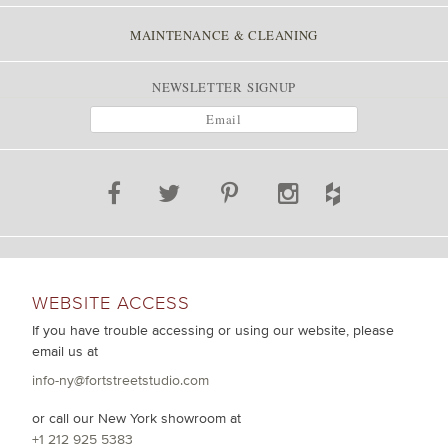
MAINTENANCE & CLEANING
NEWSLETTER SIGNUP
WEBSITE ACCESS
If you have trouble accessing or using our website, please
email us at
info-ny@fortstreetstudio.com
or call our New York showroom at
+1 212 925 5383