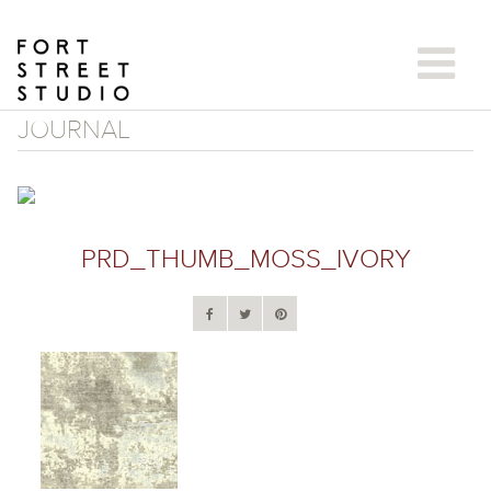
Skip
to
content
JOURNAL
PRD_THUMB_MOSS_IVORY