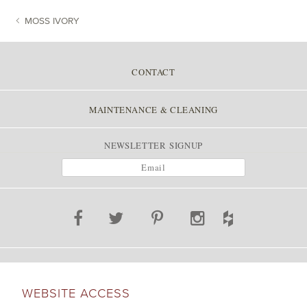
MOSS IVORY
POST NAVIGATION
CONTACT
MAINTENANCE & CLEANING
NEWSLETTER SIGNUP
WEBSITE ACCESS