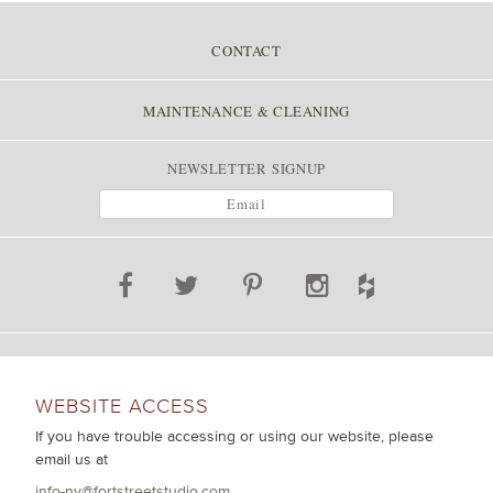
POST NAVIGATION
CONTACT
MAINTENANCE & CLEANING
NEWSLETTER SIGNUP
WEBSITE ACCESS
If you have trouble accessing or using our website, please
email us at
info-ny@fortstreetstudio.com