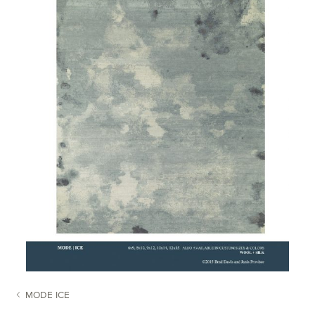
MODE ICE