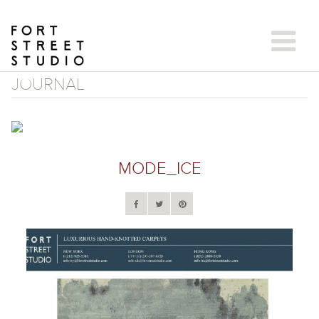
Skip
to
content
JOURNAL
MODE_ICE