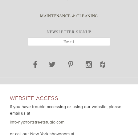
MAINTENANCE & CLEANING
NEWSLETTER SIGNUP
WEBSITE ACCESS
If you have trouble accessing or using our website, please
email us at
info-ny@fortstreetstudio.com
or call our New York showroom at