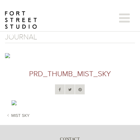
Skip
to
content
JOURNAL
PRD_THUMB_MIST_SKY
MIST SKY
POST NAVIGATION
CONTACT