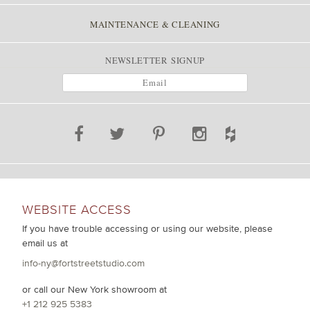
MAINTENANCE & CLEANING
NEWSLETTER SIGNUP
WEBSITE ACCESS
If you have trouble accessing or using our website, please
email us at
info-ny@fortstreetstudio.com
or call our New York showroom at
+1 212 925 5383