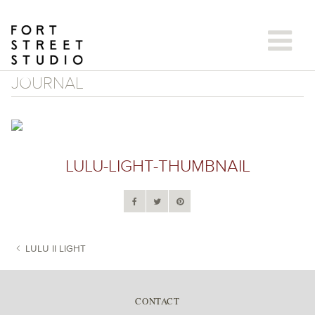
Skip
to
content
JOURNAL
LULU-LIGHT-THUMBNAIL
LULU II LIGHT
POST NAVIGATION
CONTACT