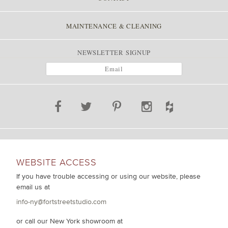
MAINTENANCE & CLEANING
NEWSLETTER SIGNUP
WEBSITE ACCESS
If you have trouble accessing or using our website, please
email us at
info-ny@fortstreetstudio.com
or call our New York showroom at