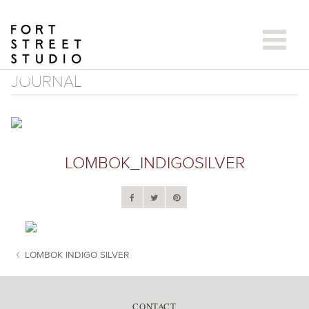
Skip
to
content
JOURNAL
LOMBOK_INDIGOSILVER
LOMBOK INDIGO SILVER
POST NAVIGATION
CONTACT