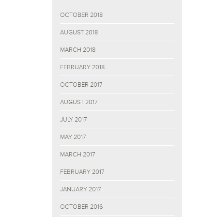
OCTOBER 2018
AUGUST 2018
MARCH 2018
FEBRUARY 2018
OCTOBER 2017
AUGUST 2017
JULY 2017
MAY 2017
MARCH 2017
FEBRUARY 2017
JANUARY 2017
OCTOBER 2016