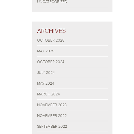
UNCATEGORIZED
ARCHIVES
OCTOBER 2025
MAY 2025
OCTOBER 2024
JULY 2024
MAY 2024
MARCH 2024
NOVEMBER 2023
NOVEMBER 2022
SEPTEMBER 2022