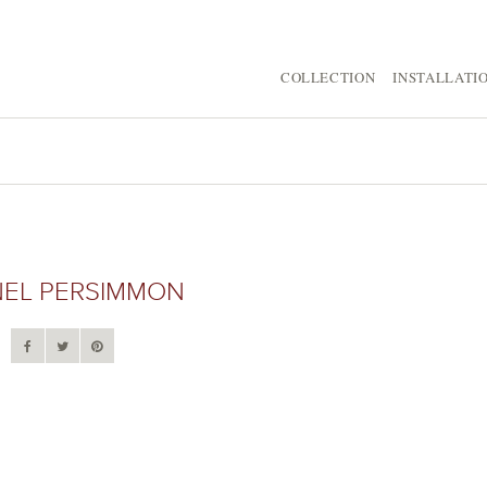
COLLECTION
INSTALLATI
NEL PERSIMMON