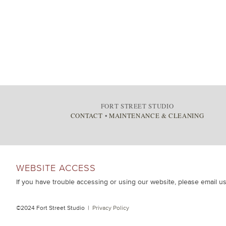
FORT STREET STUDIO
CONTACT
•
MAINTENANCE & CLEANING
WEBSITE ACCESS
If you have trouble accessing or using our website, please email u
©2024 Fort Street Studio |
Privacy Policy