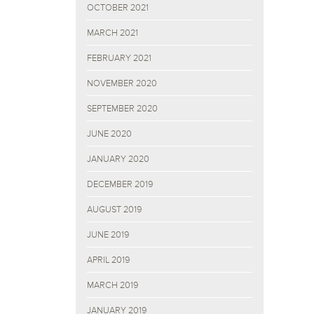
OCTOBER 2021
MARCH 2021
FEBRUARY 2021
NOVEMBER 2020
SEPTEMBER 2020
JUNE 2020
JANUARY 2020
DECEMBER 2019
AUGUST 2019
JUNE 2019
APRIL 2019
MARCH 2019
JANUARY 2019