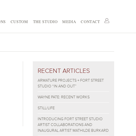
ONS
CUSTOM
THE STUDIO
MEDIA
CONTACT
RECENT ARTICLES
ARMATURE PROJECTS + FORT STREET
STUDIO “IN AND OUT”
WAYNE PATE: RECENT WORKS
STILL/LIFE
INTRODUCING FORT STREET STUDIO
ARTIST COLLABORATIONS AND
INAUGURAL ARTIST MATHILDE BURKARD