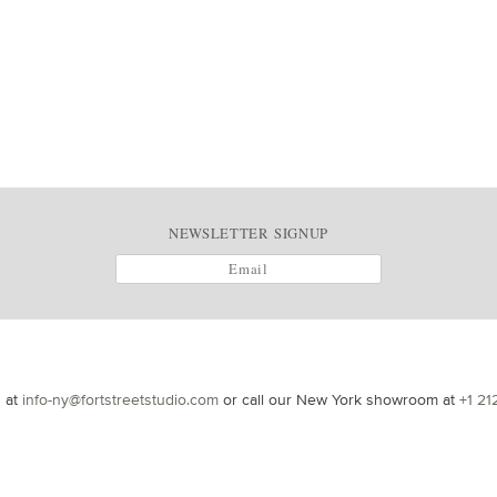
NEWSLETTER SIGNUP
s at
info-ny@fortstreetstudio.com
or call our New York showroom at
+1 21