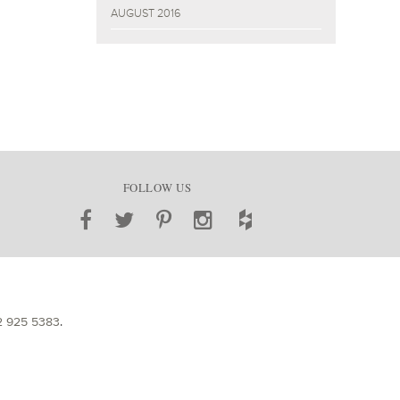
AUGUST 2016
FOLLOW US
2 925 5383
.