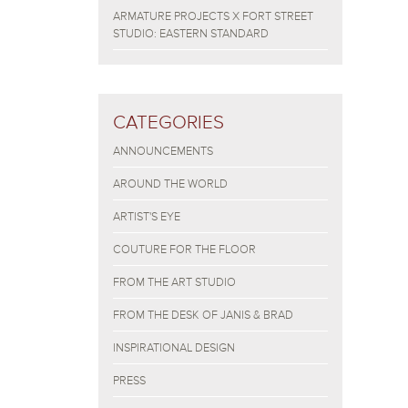
ARMATURE PROJECTS X FORT STREET
STUDIO: EASTERN STANDARD
CATEGORIES
ANNOUNCEMENTS
AROUND THE WORLD
ARTIST'S EYE
COUTURE FOR THE FLOOR
FROM THE ART STUDIO
FROM THE DESK OF JANIS & BRAD
INSPIRATIONAL DESIGN
PRESS